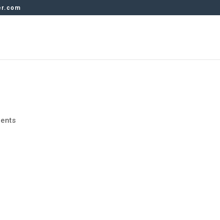
er.com
ents