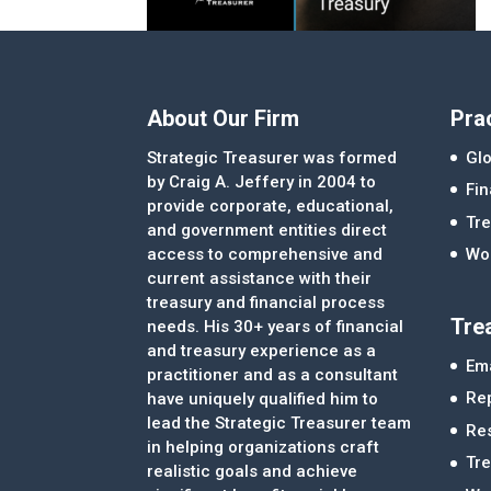
About Our Firm
Pra
Strategic Treasurer was formed
Glo
by Craig A. Jeffery in 2004 to
Fi
provide corporate, educational,
Tre
and government entities direct
access to comprehensive and
Wor
current assistance with their
treasury and financial process
Tre
needs. His 30+ years of financial
and treasury experience as a
Ema
practitioner and as a consultant
Re
have uniquely qualified him to
lead the Strategic Treasurer team
Re
in helping organizations craft
Tr
realistic goals and achieve