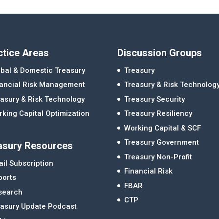
ctice Areas
Discussion Groups
bal & Domestic Treasury
Treasury
nancial Risk Management
Treasury & Risk Technolog
asury & Risk Technology
Treasury Security
king Capital Optimization
Treasury Resiliency
Working Capital & SCF
Treasury Government
asury Resources
Treasury Non-Profit
il Subscription
Financial Risk
ports
FBAR
search
CTP
easury Update Podcast