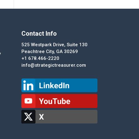
Contact Info
525 Westpark Drive, Suite 130
Peachtree City, GA 30269
y
+1 678.466-2220
info@strategictreasurer.com