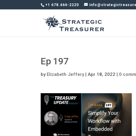
+1 678.466-2220
info@strategictreasur
Ep 197
by
Elizabeth Jeffery
|
Apr 18, 2022
|
0 comm