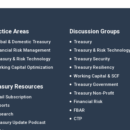
ctice Areas
Discussion Groups
bal & Domestic Treasury
Treasury
nancial Risk Management
Treasury & Risk Technolog
asury & Risk Technology
Treasury Security
king Capital Optimization
Treasury Resiliency
Working Capital & SCF
Treasury Government
asury Resources
Treasury Non-Profit
il Subscription
Financial Risk
ports
FBAR
search
CTP
easury Update Podcast