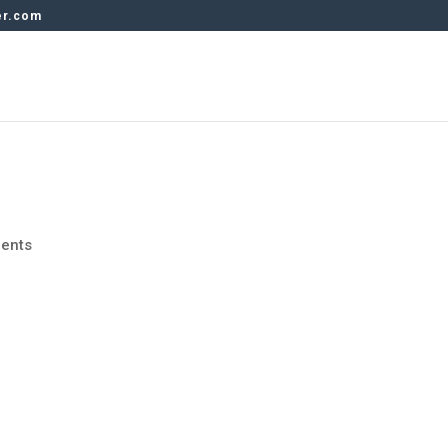
er.com
ents