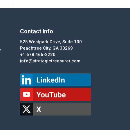
Contact Info
525 Westpark Drive, Suite 130
Peachtree City, GA 30269
y
+1 678.466-2220
info@strategictreasurer.com