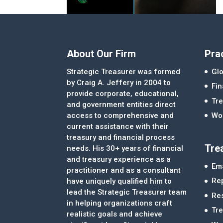
About Our Firm
Pra
Strategic Treasurer was formed
Glo
by Craig A. Jeffery in 2004 to
Fi
provide corporate, educational,
Tre
and government entities direct
access to comprehensive and
Wor
current assistance with their
treasury and financial process
Tre
needs. His 30+ years of financial
and treasury experience as a
Ema
practitioner and as a consultant
Re
have uniquely qualified him to
lead the Strategic Treasurer team
Re
in helping organizations craft
Tr
realistic goals and achieve