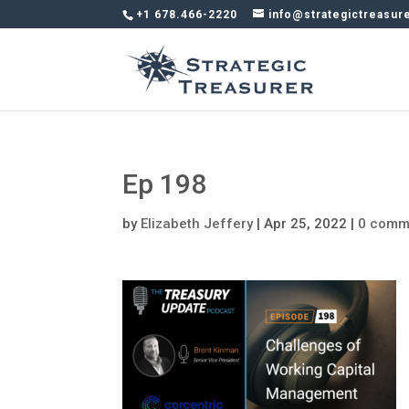
+1 678.466-2220
info@strategictreasur
Ep 198
by
Elizabeth Jeffery
|
Apr 25, 2022
|
0 comm