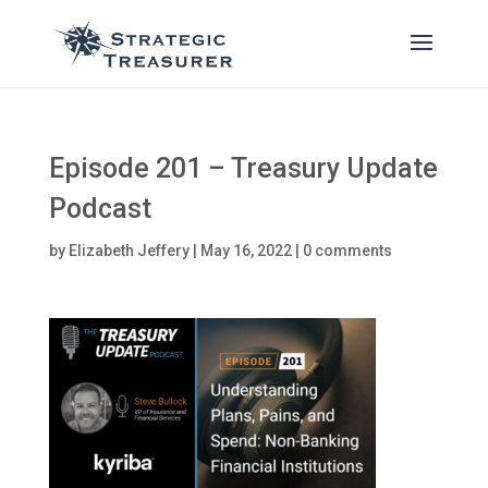
Episode 201 – Treasury Update
Podcast
by
Elizabeth Jeffery
|
May 16, 2022
|
0 comments