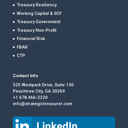
Treasury Resiliency
Working Capital & SCF
Treasury Government
Treasury Non-Profit
Financial Risk
FBAR
CTP
Contact Info
525 Westpark Drive, Suite 130
Peachtree City, GA 30269
+1 678.466-2220
info@strategictreasurer.com