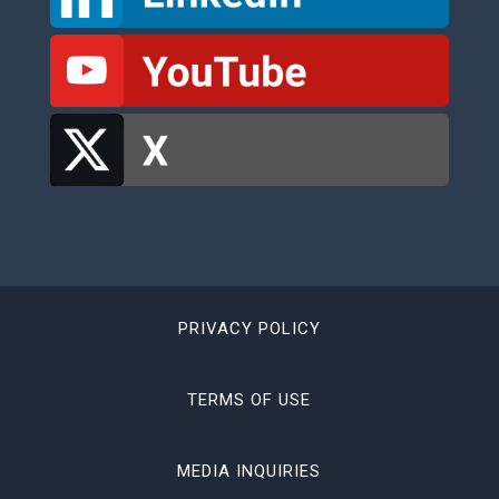
PRIVACY POLICY
TERMS OF USE
MEDIA INQUIRIES