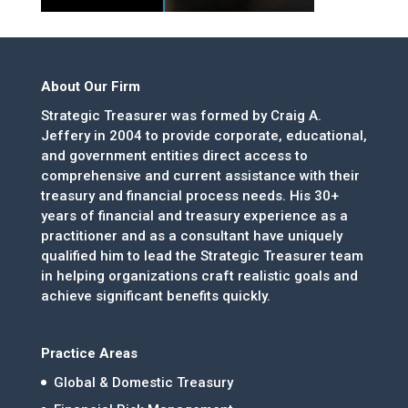
About Our Firm
Strategic Treasurer was formed by Craig A.
Jeffery in 2004 to provide corporate, educational,
and government entities direct access to
comprehensive and current assistance with their
treasury and financial process needs. His 30+
years of financial and treasury experience as a
practitioner and as a consultant have uniquely
qualified him to lead the Strategic Treasurer team
in helping organizations craft realistic goals and
achieve significant benefits quickly.
Practice Areas
Global & Domestic Treasury