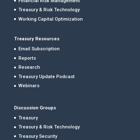
Financial Risk Management
Treasury & Risk Technology
Working Capital Optimization
Treasury Resources
Email Subscription
Reports
Research
Treasury Update Podcast
Webinars
Discussion Groups
Treasury
Treasury & Risk Technology
Treasury Security