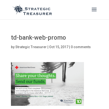
td-bank-web-promo
by
Strategic Treasurer
|
Oct 15, 2017
|
0 comments