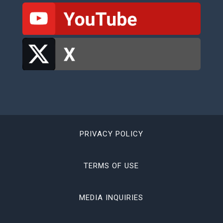
PRIVACY POLICY
TERMS OF USE
MEDIA INQUIRIES