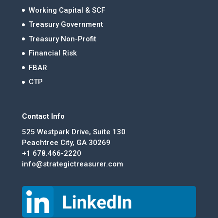
Working Capital & SCF
Treasury Government
Treasury Non-Profit
Financial Risk
FBAR
CTP
Contact Info
525 Westpark Drive, Suite 130
Peachtree City, GA 30269
+1 678.466-2220
info@strategictreasurer.com