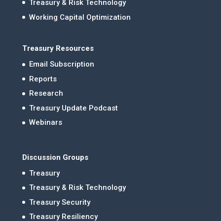
Treasury & Risk Technology
Working Capital Optimization
Treasury Resources
Email Subscription
Reports
Research
Treasury Update Podcast
Webinars
Discussion Groups
Treasury
Treasury & Risk Technology
Treasury Security
Treasury Resiliency