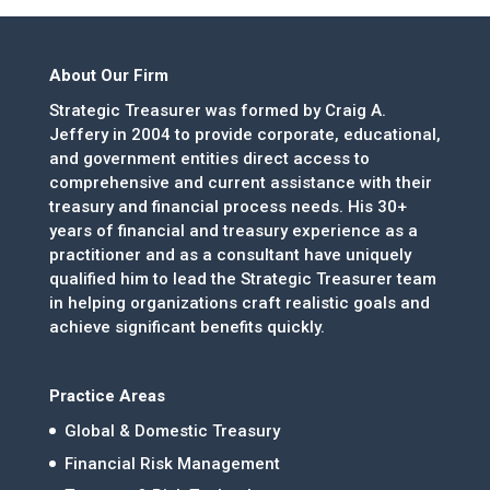
About Our Firm
Strategic Treasurer was formed by Craig A.
Jeffery in 2004 to provide corporate, educational,
and government entities direct access to
comprehensive and current assistance with their
treasury and financial process needs. His 30+
years of financial and treasury experience as a
practitioner and as a consultant have uniquely
qualified him to lead the Strategic Treasurer team
in helping organizations craft realistic goals and
achieve significant benefits quickly.
Practice Areas
Global & Domestic Treasury
Financial Risk Management