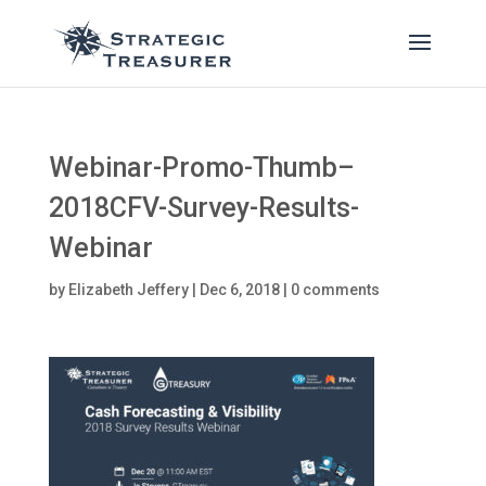
Webinar-Promo-Thumb–
2018CFV-Survey-Results-
Webinar
by
Elizabeth Jeffery
|
Dec 6, 2018
|
0 comments