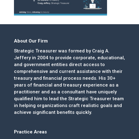
About Our Firm
Strategic Treasurer was formed by Craig A.
Jeffery in 2004 to provide corporate, educational,
and government entities direct access to
comprehensive and current assistance with their
treasury and financial process needs. His 30+
years of financial and treasury experience as a
practitioner and as a consultant have uniquely
qualified him to lead the Strategic Treasurer team
in helping organizations craft realistic goals and
achieve significant benefits quickly.
Practice Areas