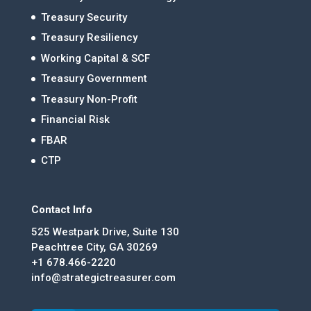
Treasury Security
Treasury Resiliency
Working Capital & SCF
Treasury Government
Treasury Non-Profit
Financial Risk
FBAR
CTP
Contact Info
525 Westpark Drive, Suite 130
Peachtree City, GA 30269
+1 678.466-2220
info@strategictreasurer.com