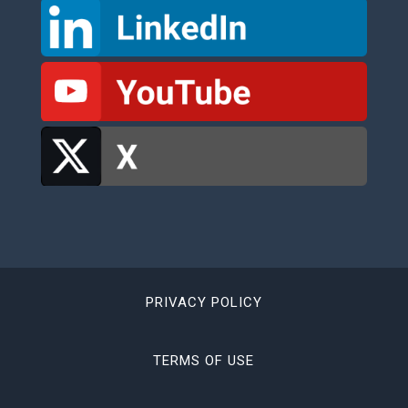
PRIVACY POLICY
TERMS OF USE