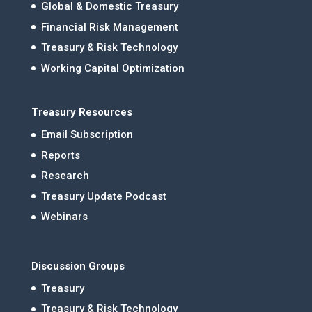
Global & Domestic Treasury
Financial Risk Management
Treasury & Risk Technology
Working Capital Optimization
Treasury Resources
Email Subscription
Reports
Research
Treasury Update Podcast
Webinars
Discussion Groups
Treasury
Treasury & Risk Technology