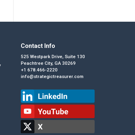
Contact Info
525 Westpark Drive, Suite 130
Peachtree City, GA 30269
y
+1 678.466-2220
info@strategictreasurer.com