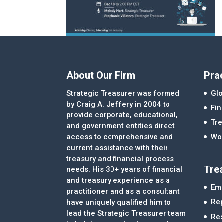
About Our Firm
Pra
Strategic Treasurer was formed
Glo
by Craig A. Jeffery in 2004 to
Fi
provide corporate, educational,
Tre
and government entities direct
access to comprehensive and
Wor
current assistance with their
treasury and financial process
Tre
needs. His 30+ years of financial
and treasury experience as a
Ema
practitioner and as a consultant
Re
have uniquely qualified him to
lead the Strategic Treasurer team
Re