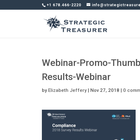
+1 678.466-2220
info@strategictreasur
Webinar-Promo-Thumb
Results-Webinar
by
Elizabeth Jeffery
|
Nov 27, 2018
|
0 comm