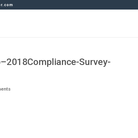
er.com
–2018Compliance-Survey-
ents