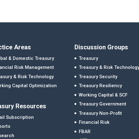
ctice Areas
Discussion Groups
bal & Domestic Treasury
Treasury
nancial Risk Management
Treasury & Risk Technolog
asury & Risk Technology
Treasury Security
king Capital Optimization
Treasury Resiliency
Working Capital & SCF
Treasury Government
asury Resources
Treasury Non-Profit
il Subscription
Financial Risk
ports
FBAR
search