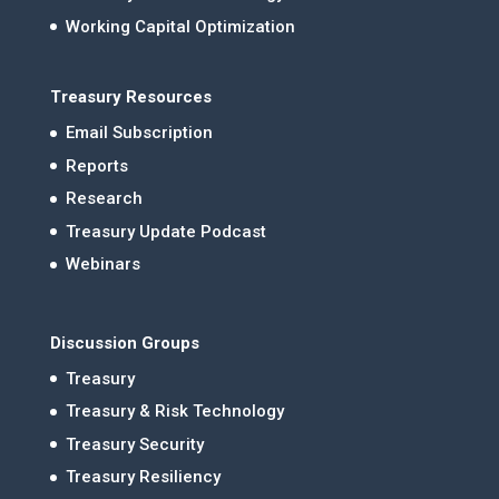
Working Capital Optimization
Treasury Resources
Email Subscription
Reports
Research
Treasury Update Podcast
Webinars
Discussion Groups
Treasury
Treasury & Risk Technology
Treasury Security
Treasury Resiliency