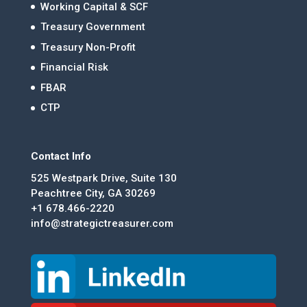
Working Capital & SCF
Treasury Government
Treasury Non-Profit
Financial Risk
FBAR
CTP
Contact Info
525 Westpark Drive, Suite 130
Peachtree City, GA 30269
+1 678.466-2220
info@strategictreasurer.com