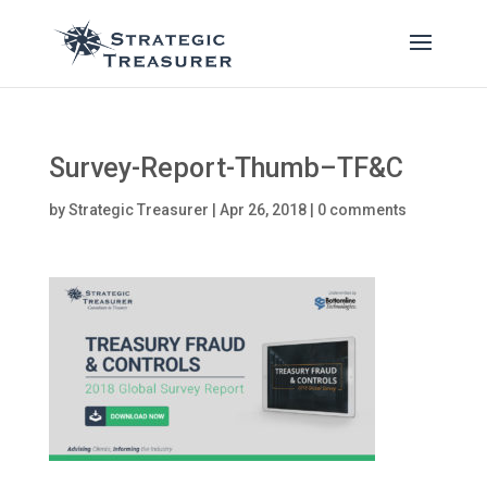
Survey-Report-Thumb–TF&C
by
Strategic Treasurer
|
Apr 26, 2018
|
0 comments