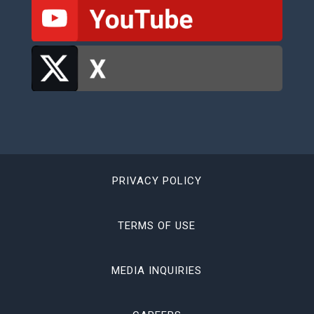
PRIVACY POLICY
TERMS OF USE
MEDIA INQUIRIES