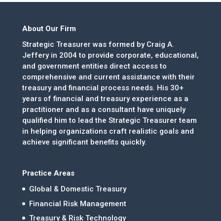
About Our Firm
Strategic Treasurer was formed by Craig A.
Jeffery in 2004 to provide corporate, educational,
and government entities direct access to
comprehensive and current assistance with their
treasury and financial process needs. His 30+
years of financial and treasury experience as a
practitioner and as a consultant have uniquely
qualified him to lead the Strategic Treasurer team
in helping organizations craft realistic goals and
achieve significant benefits quickly.
Practice Areas
Global & Domestic Treasury
Financial Risk Management
Treasury & Risk Technology