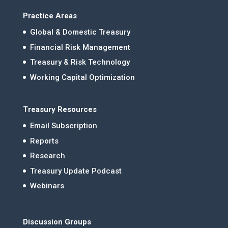
Practice Areas
Global & Domestic Treasury
Financial Risk Management
Treasury & Risk Technology
Working Capital Optimization
Treasury Resources
Email Subscription
Reports
Research
Treasury Update Podcast
Webinars
Discussion Groups