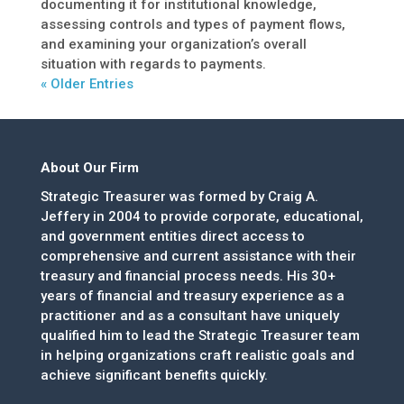
documenting it for institutional knowledge,
assessing controls and types of payment flows,
and examining your organization’s overall
situation with regards to payments.
« Older Entries
About Our Firm
Strategic Treasurer was formed by Craig A.
Jeffery in 2004 to provide corporate, educational,
and government entities direct access to
comprehensive and current assistance with their
treasury and financial process needs. His 30+
years of financial and treasury experience as a
practitioner and as a consultant have uniquely
qualified him to lead the Strategic Treasurer team
in helping organizations craft realistic goals and
achieve significant benefits quickly.