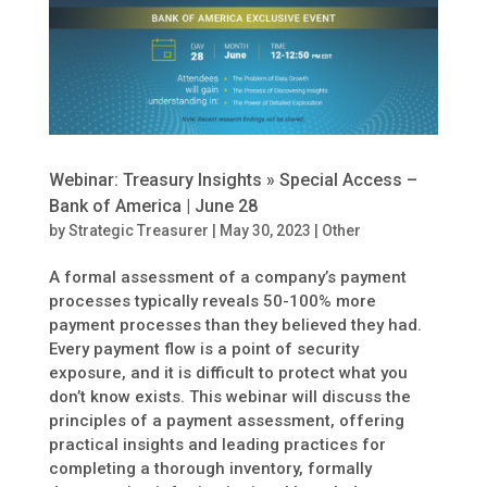
Webinar: Treasury Insights » Special Access –
Bank of America | June 28
by
Strategic Treasurer
|
May 30, 2023
|
Other
A formal assessment of a company’s payment
processes typically reveals 50-100% more
payment processes than they believed they had.
Every payment flow is a point of security
exposure, and it is difficult to protect what you
don’t know exists. This webinar will discuss the
principles of a payment assessment, offering
practical insights and leading practices for
completing a thorough inventory, formally