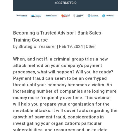
Becoming a Trusted Advisor | Bank Sales
Training Course
by
Strategic Treasurer
|
Feb 19, 2024
|
Other
When, and not if, a criminal group tries a new
attack method on your company’s payment
processes, what will happen? Will you be ready?
Payment fraud can seem to be an overhyped
threat until your company becomes a victim. An
increasing number of companies are losing more
money more frequently over time. This webinar
will help you prepare your organization for the
inevitable attacks. It will cover facts regarding the
growth of payment fraud, considerations in
investigating your organization’s particular
vulnerabilities, and resources and up-to-date