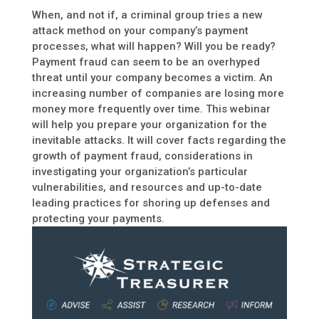
When, and not if, a criminal group tries a new
attack method on your company’s payment
processes, what will happen? Will you be ready?
Payment fraud can seem to be an overhyped
threat until your company becomes a victim. An
increasing number of companies are losing more
money more frequently over time. This webinar
will help you prepare your organization for the
inevitable attacks. It will cover facts regarding the
growth of payment fraud, considerations in
investigating your organization’s particular
vulnerabilities, and resources and up-to-date
leading practices for shoring up defenses and
protecting your payments.