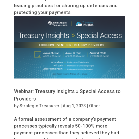
leading practices for shoring up defenses and
protecting your payments.
Webinar: Treasury Insights » Special Access to
Providers
by
Strategic Treasurer
|
Aug 1, 2023
|
Other
A formal assessment of a company’s payment
processes typically reveals 50-100% more
payment processes than they believed they had.