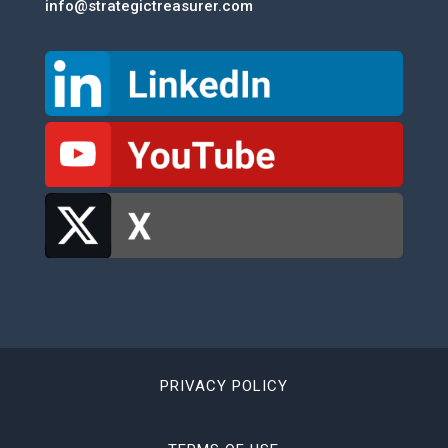
info@strategictreasurer.com
PRIVACY POLICY