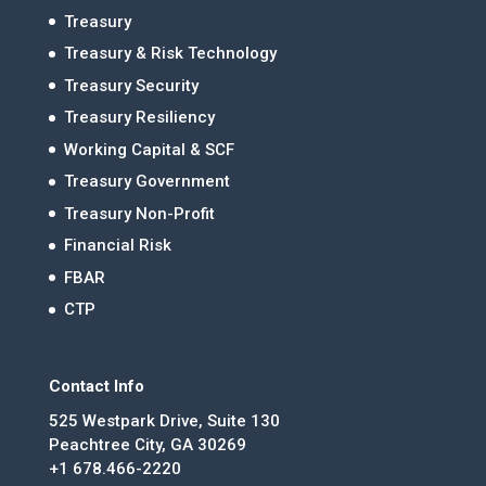
Treasury
Treasury & Risk Technology
Treasury Security
Treasury Resiliency
Working Capital & SCF
Treasury Government
Treasury Non-Profit
Financial Risk
FBAR
CTP
Contact Info
525 Westpark Drive, Suite 130
Peachtree City, GA 30269
+1 678.466-2220