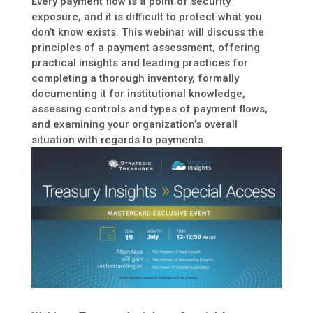
Every payment flow is a point of security
exposure, and it is difficult to protect what you
don’t know exists. This webinar will discuss the
principles of a payment assessment, offering
practical insights and leading practices for
completing a thorough inventory, formally
documenting it for institutional knowledge,
assessing controls and types of payment flows,
and examining your organization’s overall
situation with regards to payments.