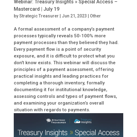
Webinar: Treasury Insights » Special Access –
Mastercard | July 19
by
Strategic Treasurer
|
Jun 21, 2023
|
Other
A formal assessment of a company’s payment
processes typically reveals 50-100% more
payment processes than they believed they had.
Every payment flow is a point of security
exposure, and it is difficult to protect what you
don’t know exists. This webinar will discuss the
principles of a payment assessment, offering
practical insights and leading practices for
completing a thorough inventory, formally
documenting it for institutional knowledge,
assessing controls and types of payment flows,
and examining your organization’s overall
situation with regards to payments.