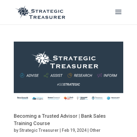
Becoming a Trusted Advisor | Bank Sales
Training Course
by
Strategic Treasurer
|
Feb 19, 2024
|
Other