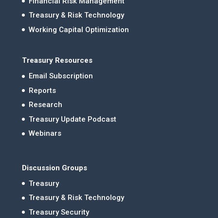
Financial Risk Management
Treasury & Risk Technology
Working Capital Optimization
Treasury Resources
Email Subscription
Reports
Research
Treasury Update Podcast
Webinars
Discussion Groups
Treasury
Treasury & Risk Technology
Treasury Security