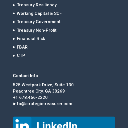
Treasury Resiliency
Working Capital & SCF
Treasury Government
Treasury Non-Profit
Financial Risk
FBAR
CTP
Contact Info
525 Westpark Drive, Suite 130
Peachtree City, GA 30269
+1 678.466-2220
info@strategictreasurer.com