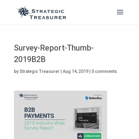
Survey-Report-Thumb-
2019B2B
by
Strategic Treasurer
|
Aug 14, 2019
|
0 comments