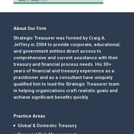
About Our Firm
Strategic Treasurer was formed by Craig A.
Jeffery in 2004 to provide corporate, educational,
and government entities direct access to
comprehensive and current assistance with their
treasury and financial process needs. His 30+
years of financial and treasury experience as a
practitioner and as a consultant have uniquely
qualified him to lead the Strategic Treasurer team
in helping organizations craft realistic goals and
achieve significant benefits quickly.
Practice Areas
Global & Domestic Treasury