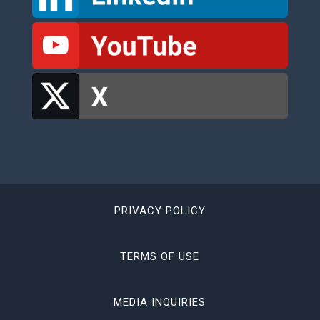
PRIVACY POLICY
TERMS OF USE
MEDIA INQUIRIES