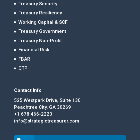
Treasury Security
Treasury Resiliency
Working Capital & SCF
Treasury Government
Treasury Non-Profit
Financial Risk
FBAR
CTP
Contact Info
525 Westpark Drive, Suite 130
Peachtree City, GA 30269
+1 678.466-2220
info@strategictreasurer.com