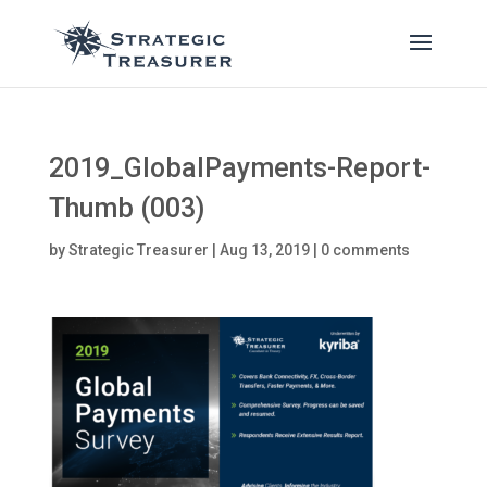
2019_GlobalPayments-Report-
Thumb (003)
by
Strategic Treasurer
|
Aug 13, 2019
|
0 comments