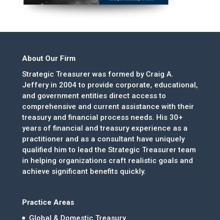
About Our Firm
Strategic Treasurer was formed by Craig A.
Jeffery in 2004 to provide corporate, educational,
and government entities direct access to
comprehensive and current assistance with their
treasury and financial process needs. His 30+
years of financial and treasury experience as a
practitioner and as a consultant have uniquely
qualified him to lead the Strategic Treasurer team
in helping organizations craft realistic goals and
achieve significant benefits quickly.
Practice Areas
Global & Domestic Treasury