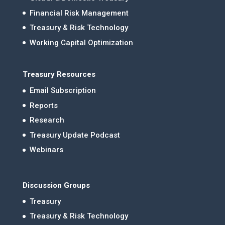
Financial Risk Management
Treasury & Risk Technology
Working Capital Optimization
Treasury Resources
Email Subscription
Reports
Research
Treasury Update Podcast
Webinars
Discussion Groups
Treasury
Treasury & Risk Technology