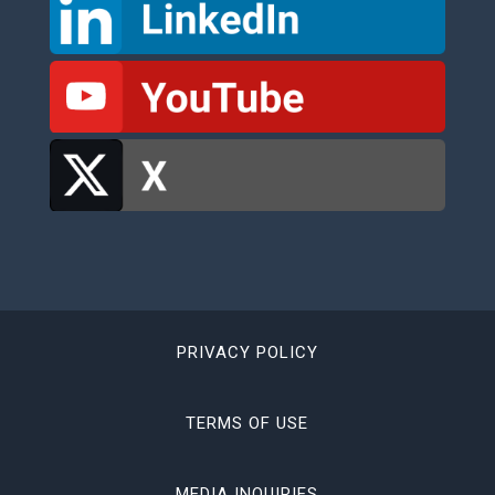
PRIVACY POLICY
TERMS OF USE
MEDIA INQUIRIES