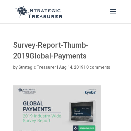
Survey-Report-Thumb-
2019Global-Payments
by
Strategic Treasurer
|
Aug 14, 2019
|
0 comments