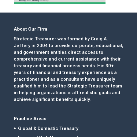
About Our Firm
Strategic Treasurer was formed by Craig A.
Jeffery in 2004 to provide corporate, educational,
and government entities direct access to
comprehensive and current assistance with their
treasury and financial process needs. His 30+
years of financial and treasury experience as a
practitioner and as a consultant have uniquely
qualified him to lead the Strategic Treasurer team
in helping organizations craft realistic goals and
achieve significant benefits quickly.
Practice Areas
Global & Domestic Treasury