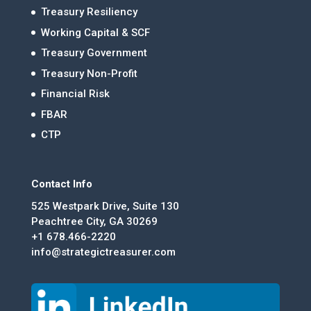
Treasury Resiliency
Working Capital & SCF
Treasury Government
Treasury Non-Profit
Financial Risk
FBAR
CTP
Contact Info
525 Westpark Drive, Suite 130
Peachtree City, GA 30269
+1 678.466-2220
info@strategictreasurer.com