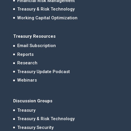
Financial Risk Management
Treasury & Risk Technology
Working Capital Optimization
Treasury Resources
Email Subscription
Reports
Research
Treasury Update Podcast
Webinars
Discussion Groups
Treasury
Treasury & Risk Technology
Treasury Security