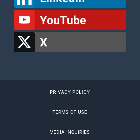
PRIVACY POLICY
TERMS OF USE
MEDIA INQUIRIES