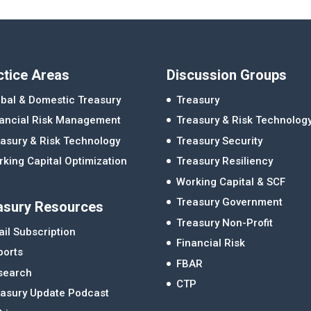
ctice Areas
Discussion Groups
bal & Domestic Treasury
Treasury
nancial Risk Management
Treasury & Risk Technolog
asury & Risk Technology
Treasury Security
king Capital Optimization
Treasury Resiliency
Working Capital & SCF
Treasury Government
asury Resources
Treasury Non-Profit
il Subscription
Financial Risk
ports
FBAR
search
CTP
easury Update Podcast