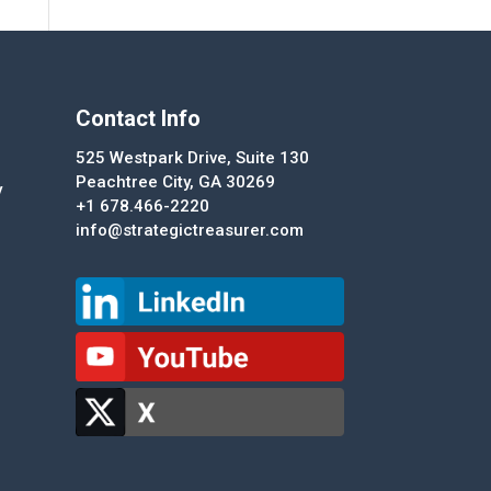
Contact Info
525 Westpark Drive, Suite 130
Peachtree City, GA 30269
y
+1 678.466-2220
info@strategictreasurer.com