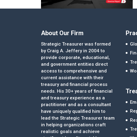
About Our Firm
Pra
Strategic Treasurer was formed
Glo
by Craig A. Jeffery in 2004 to
Fi
provide corporate, educational,
Tre
and government entities direct
access to comprehensive and
Wor
current assistance with their
treasury and financial process
Tre
needs. His 30+ years of financial
and treasury experience as a
Ema
practitioner and as a consultant
Re
have uniquely qualified him to
lead the Strategic Treasurer team
Re
in helping organizations craft
Tr
realistic goals and achieve