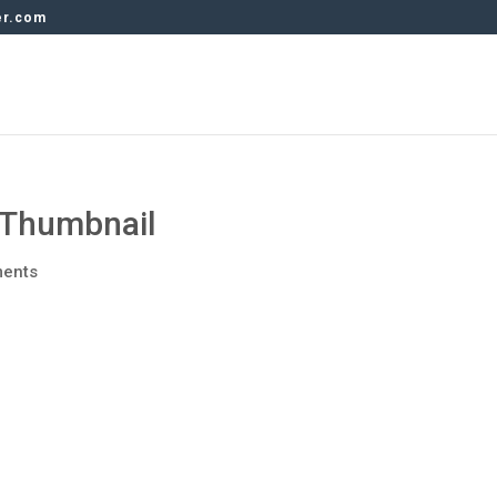
er.com
Thumbnail
ents