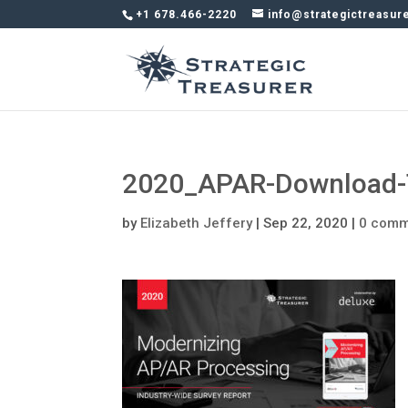
+1 678.466-2220
info@strategictreasur
2020_APAR-Download-
by
Elizabeth Jeffery
|
Sep 22, 2020
|
0 comm