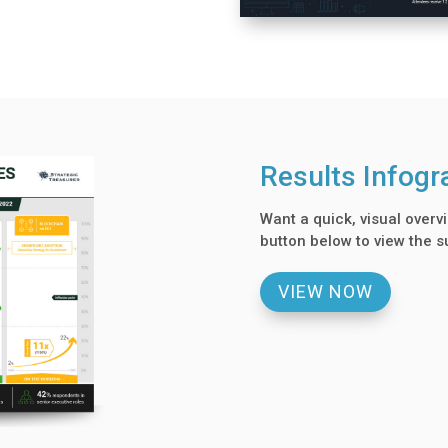
Results Infogr
Want a quick, visual overvi
button below to view the s
VIEW NOW