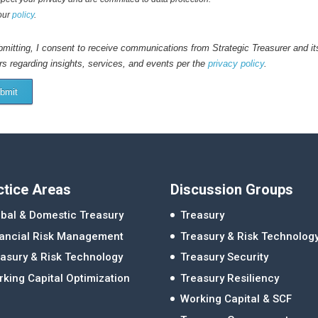
our
policy
.
mitting, I consent to receive communications from Strategic Treasurer and it
rs regarding insights, services, and events per the
privacy policy
.
bmit
ctice Areas
Discussion Groups
bal & Domestic Treasury
Treasury
nancial Risk Management
Treasury & Risk Technolog
asury & Risk Technology
Treasury Security
king Capital Optimization
Treasury Resiliency
Working Capital & SCF