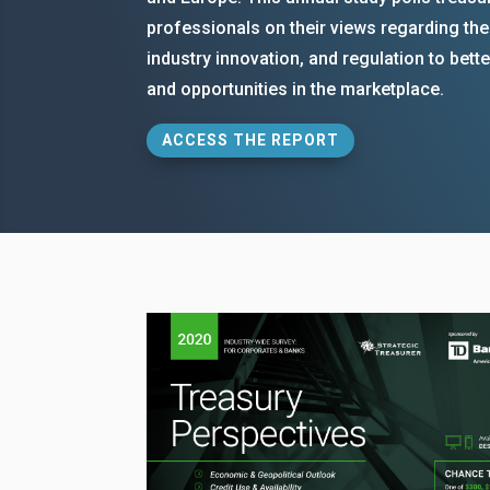
professionals on their views regarding th
industry innovation, and regulation to bet
and opportunities in the marketplace.
ACCESS THE REPORT