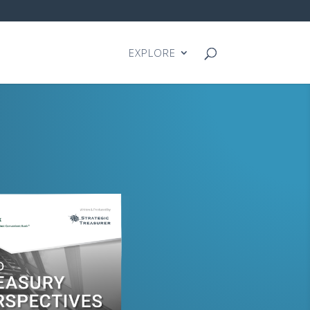
EXPLORE