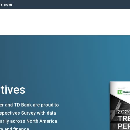
er.com
tives
rer and TD Bank are proud to
spectives Survey with data
arily across North America
ry and finance