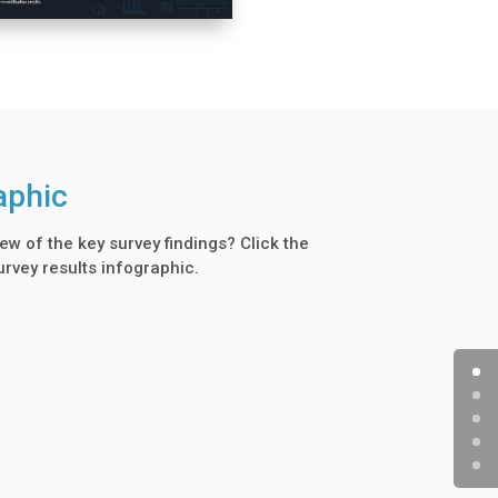
aphic
ew of the key survey findings? Click the
urvey results infographic.