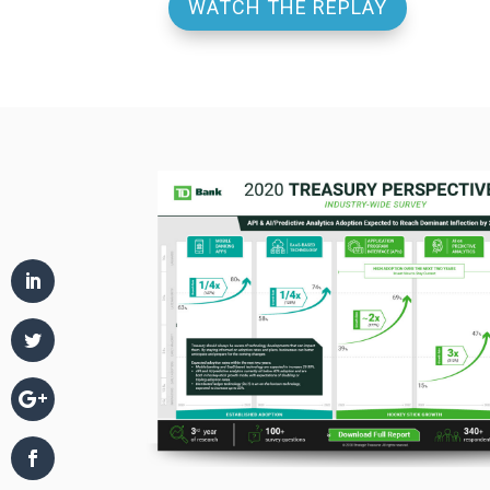
WATCH THE REPLAY