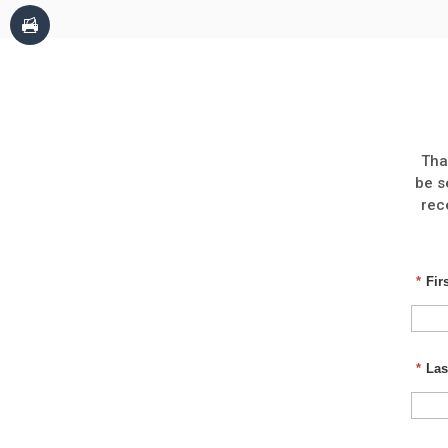
Tha
be s
rec
*
Fir
*
Las