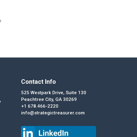
s
Contact Info
525 Westpark Drive, Suite 130
Peachtree City, GA 30269
y
+1 678.466-2220
info@strategictreasurer.com