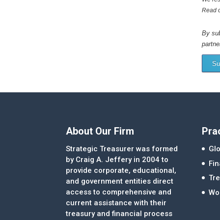
Read 
By sub
partne
Su
About Our Firm
Pra
Strategic Treasurer was formed
Glo
by Craig A. Jeffery in 2004 to
Fi
provide corporate, educational,
Tre
and government entities direct
access to comprehensive and
Wor
current assistance with their
treasury and financial process