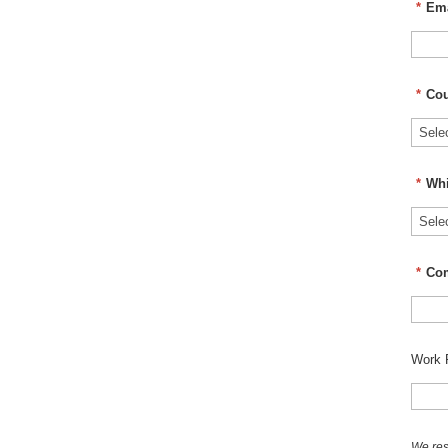
*
Ema
*
Cou
*
Whi
*
Co
Work 
We res