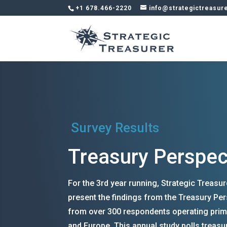
+1 678.466-2220
info@strategictreasur
Survey Results
Treasury Perspec
For the 3rd year running, Strategic Treasu
present the findings from the Treasury Per
from over 300 respondents operating prim
and Europe. This annual study polls treasu