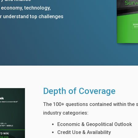
e economy, technology,
ter understand top challenges
Depth of Coverage
The 100+ questions contained within the 
industry categories:
Economic & Geopolitical Outlook
Credit Use & Availability