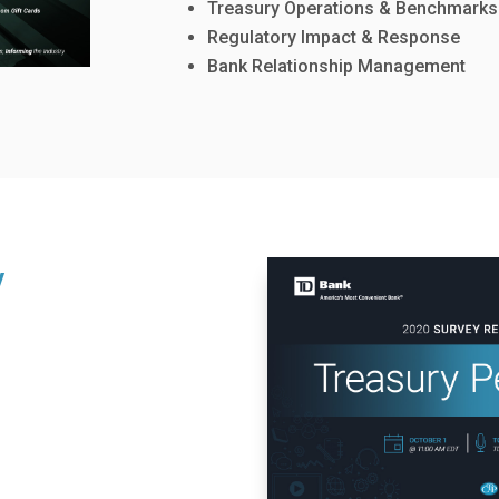
Treasury Operations & Benchmarks
Regulatory Impact & Response
Bank Relationship Management
y