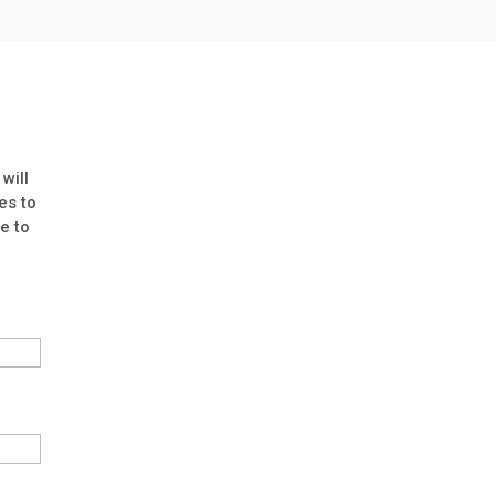
will
es to
e to