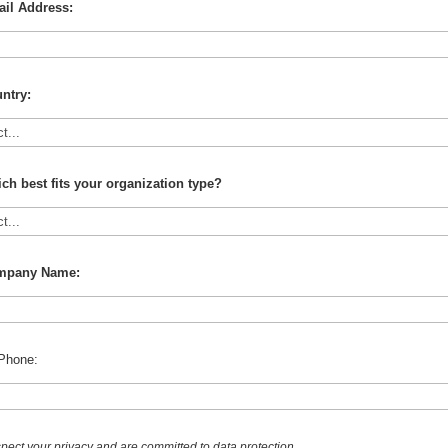
il Address:
ntry:
ch best fits your organization type?
mpany Name:
Phone:
pect your privacy and are committed to data protection.