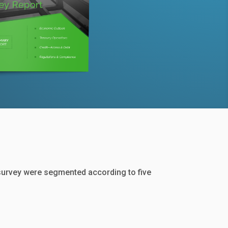
survey were segmented according to five