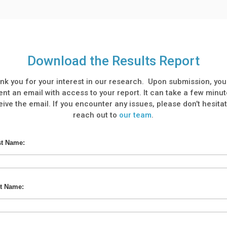
Download the Results Report
nk you for your interest in our research. Upon submission, you 
ent an email with access to your report. It can take a few minut
eive the email. If you encounter any issues, please don’t hesitat
reach out to
our team
.
st Name:
t Name: