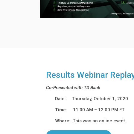
Results Webinar Repla
Co-Presented with TD Bank
Date
: Thursday, October 1, 2020
Time
: 11:00 AM – 12:00 PM ET
Where
: This was an online event.