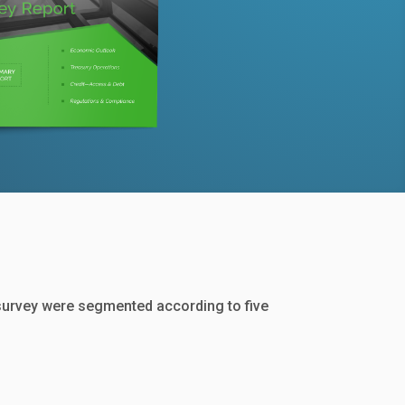
survey were segmented according to five