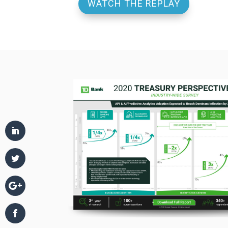
WATCH THE REPLAY