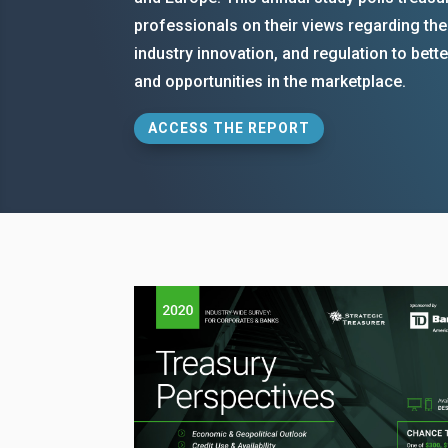
professionals on their views regarding th
industry innovation, and regulation to bet
and opportunities in the marketplace.
ACCESS THE REPORT