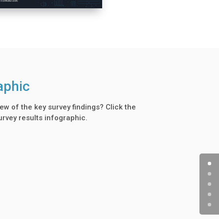
aphic
ew of the key survey findings? Click the
urvey results infographic.