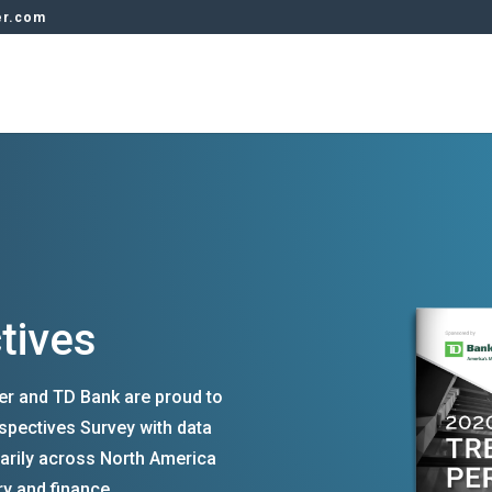
er.com
tives
rer and TD Bank are proud to
spectives Survey with data
arily across North America
ry and finance