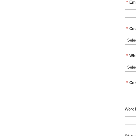
*
Ema
*
Cou
*
Whi
*
Co
Work 
We res