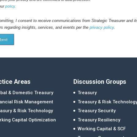
our
policy
.
mitting, I consent to receive communications from Strategic Treasurer and it
rs regarding insights, services, and events per the
privacy policy
.
bmit
ctice Areas
Discussion Groups
bal & Domestic Treasury
Treasury
nancial Risk Management
Treasury & Risk Technolog
asury & Risk Technology
Treasury Security
king Capital Optimization
Treasury Resiliency
Working Capital & SCF