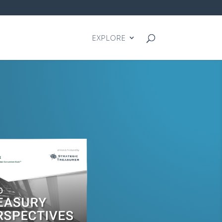
EXPLORE