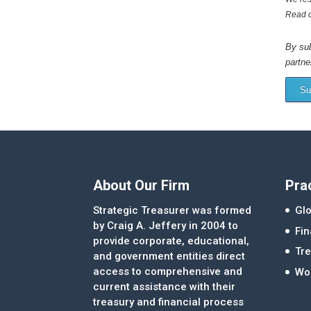
Read 
By sub
partne
Su
About Our Firm
Pra
Strategic Treasurer was formed
Glo
by Craig A. Jeffery in 2004 to
Fi
provide corporate, educational,
Tre
and government entities direct
access to comprehensive and
Wor
current assistance with their
treasury and financial process