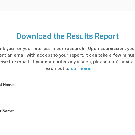
Download the Results Report
nk you for your interest in our research. Upon submission, you 
ent an email with access to your report. It can take a few minut
eive the email. If you encounter any issues, please don’t hesitat
reach out to
our team
.
st Name:
t Name: