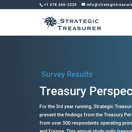
+1 678.466-2220
info@strategictreasur
Survey Results
Treasury Perspec
For the 3rd year running, Strategic Treasu
present the findings from the Treasury Per
from over 300 respondents operating prim
and Europe. This annual study polls treasu