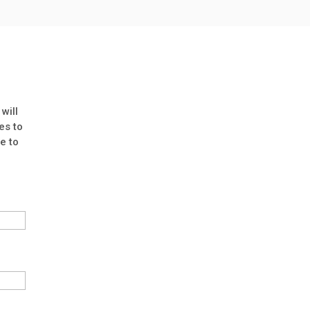
will
es to
e to