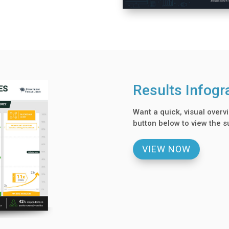
Results Infogr
Want a quick, visual overvi
button below to view the s
VIEW NOW