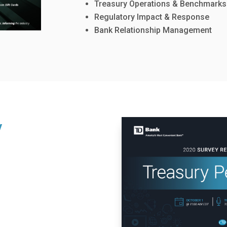
Treasury Operations & Benchmarks
Regulatory Impact & Response
Bank Relationship Management
y