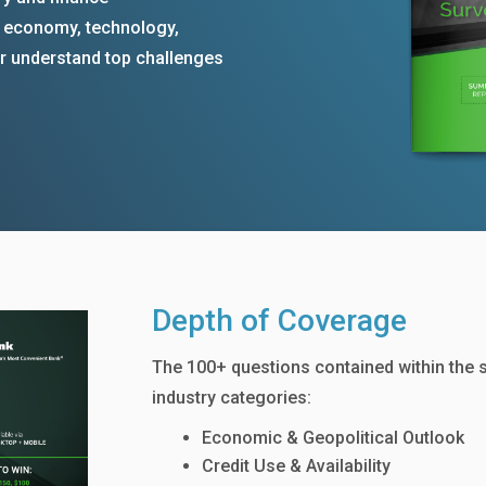
e economy, technology,
ter understand top challenges
Depth of Coverage
The 100+ questions contained within the 
industry categories:
Economic & Geopolitical Outlook
Credit Use & Availability