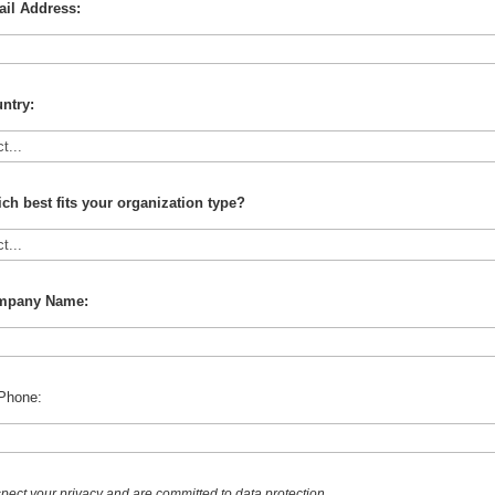
il Address:
ntry:
ch best fits your organization type?
mpany Name:
Phone:
pect your privacy and are committed to data protection.