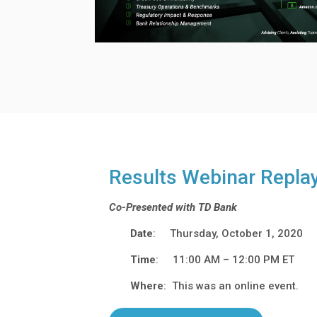
Results Webinar Repla
Co-Presented with TD Bank
Date
: Thursday, October 1, 2020
Time
: 11:00 AM – 12:00 PM ET
Where
: This was an online event.