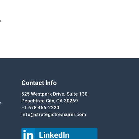
s
Contact Info
525 Westpark Drive, Suite 130
Peachtree City, GA 30269
y
+1 678.466-2220
info@strategictreasurer.com