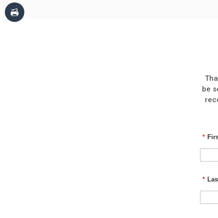
Tha
be s
rec
*
Fir
*
Las