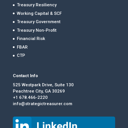
Treasury Resiliency
Working Capital & SCF
Treasury Government
Treasury Non-Profit
Financial Risk
FBAR
CTP
Contact Info
525 Westpark Drive, Suite 130
Peachtree City, GA 30269
+1 678.466-2220
info@strategictreasurer.com