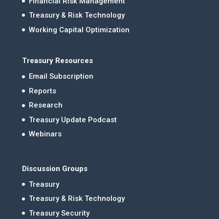
Financial Risk Management
Treasury & Risk Technology
Working Capital Optimization
Treasury Resources
Email Subscription
Reports
Research
Treasury Update Podcast
Webinars
Discussion Groups
Treasury
Treasury & Risk Technology
Treasury Security