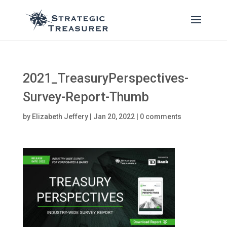
2021_TreasuryPerspectives-
Survey-Report-Thumb
by
Elizabeth Jeffery
|
Jan 20, 2022
|
0 comments