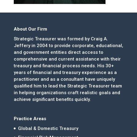
About Our Firm
Strategic Treasurer was formed by Craig A.
Jeffery in 2004 to provide corporate, educational,
and government entities direct access to
comprehensive and current assistance with their
treasury and financial process needs. His 30+
years of financial and treasury experience as a
practitioner and as a consultant have uniquely
qualified him to lead the Strategic Treasurer team
in helping organizations craft realistic goals and
achieve significant benefits quickly.
Practice Areas
Global & Domestic Treasury