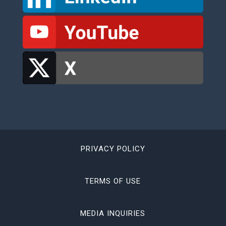
PRIVACY POLICY
TERMS OF USE
MEDIA INQUIRIES