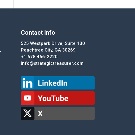
Contact Info
525 Westpark Drive, Suite 130
Peachtree City, GA 30269
y
+1 678.466-2220
info@strategictreasurer.com