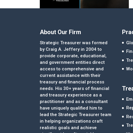
About Our Firm
Pra
Strategic Treasurer was formed
Glo
by Craig A. Jeffery in 2004 to
Fi
provide corporate, educational,
Tre
and government entities direct
access to comprehensive and
Wor
current assistance with their
treasury and financial process
Tre
needs. His 30+ years of financial
and treasury experience as a
Ema
practitioner and as a consultant
Re
have uniquely qualified him to
lead the Strategic Treasurer team
Re
in helping organizations craft
Tr
realistic goals and achieve