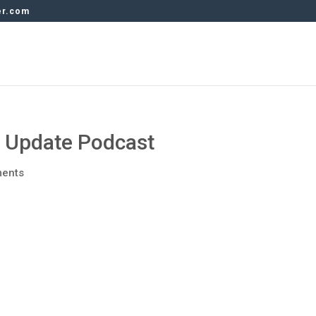
er.com
y Update Podcast
ents