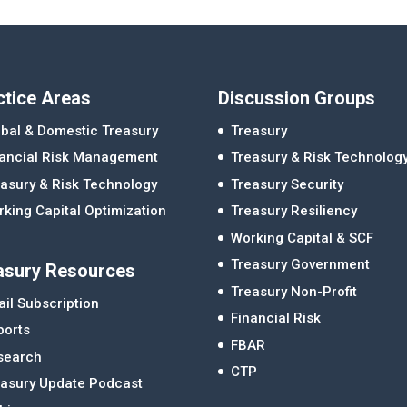
ctice Areas
Discussion Groups
bal & Domestic Treasury
Treasury
nancial Risk Management
Treasury & Risk Technolog
asury & Risk Technology
Treasury Security
king Capital Optimization
Treasury Resiliency
Working Capital & SCF
Treasury Government
asury Resources
Treasury Non-Profit
il Subscription
Financial Risk
ports
FBAR
search
CTP
easury Update Podcast