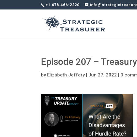
+1 678.466-2220
info@strategictreasur
Episode 207 – Treasur
by
Elizabeth Jeffery
|
Jun 27, 2022
|
0 comm