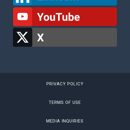
PRIVACY POLICY
TERMS OF USE
MEDIA INQUIRIES