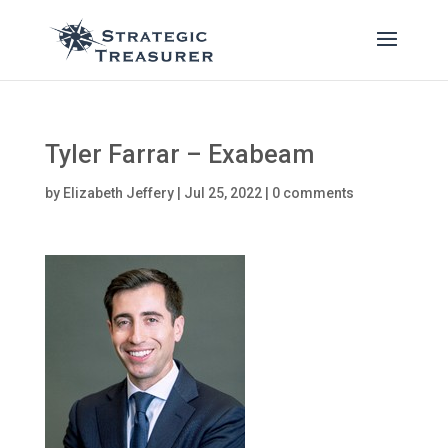
Tyler Farrar – Exabeam
by
Elizabeth Jeffery
|
Jul 25, 2022
|
0 comments