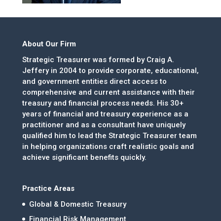
About Our Firm
Strategic Treasurer was formed by Craig A.
Jeffery in 2004 to provide corporate, educational,
and government entities direct access to
comprehensive and current assistance with their
treasury and financial process needs. His 30+
years of financial and treasury experience as a
practitioner and as a consultant have uniquely
qualified him to lead the Strategic Treasurer team
in helping organizations craft realistic goals and
achieve significant benefits quickly.
Practice Areas
Global & Domestic Treasury
Financial Risk Management