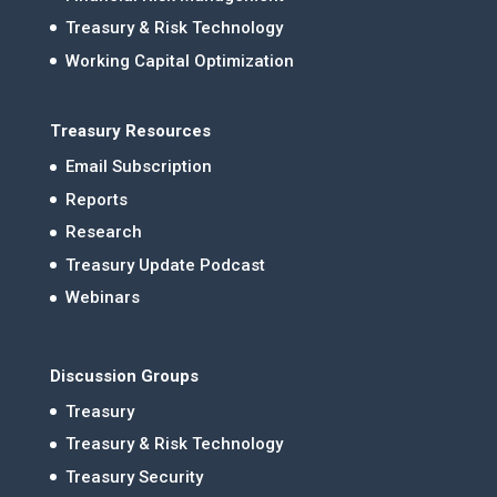
Treasury & Risk Technology
Working Capital Optimization
Treasury Resources
Email Subscription
Reports
Research
Treasury Update Podcast
Webinars
Discussion Groups
Treasury
Treasury & Risk Technology
Treasury Security