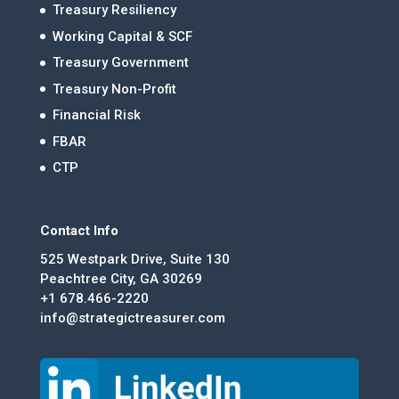
Treasury Resiliency
Working Capital & SCF
Treasury Government
Treasury Non-Profit
Financial Risk
FBAR
CTP
Contact Info
525 Westpark Drive, Suite 130
Peachtree City, GA 30269
+1 678.466-2220
info@strategictreasurer.com