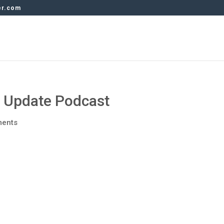
er.com
y Update Podcast
ments