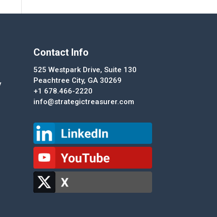
Contact Info
525 Westpark Drive, Suite 130
Peachtree City, GA 30269
y
+1 678.466-2220
info@strategictreasurer.com