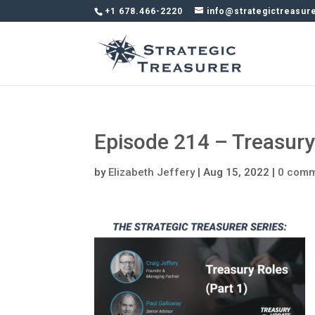
+1 678.466-2220
info@strategictreasur
Episode 214 – Treasur
by
Elizabeth Jeffery
|
Aug 15, 2022
|
0 com