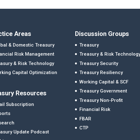
ctice Areas
Discussion Groups
bal & Domestic Treasury
Treasury
nancial Risk Management
Treasury & Risk Technolog
asury & Risk Technology
Treasury Security
king Capital Optimization
Treasury Resiliency
Working Capital & SCF
Treasury Government
asury Resources
Treasury Non-Profit
il Subscription
Financial Risk
ports
FBAR
search
CTP
easury Update Podcast