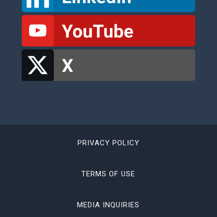
PRIVACY POLICY
TERMS OF USE
MEDIA INQUIRIES