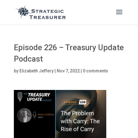
Episode 226 – Treasury Update
Podcast
by
Elizabeth Jeffery
|
Nov 7, 2022
|
0 comments