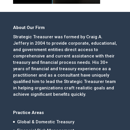
About Our Firm
Strategic Treasurer was formed by Craig A.
Jeffery in 2004 to provide corporate, educational,
and government entities direct access to
comprehensive and current assistance with their
treasury and financial process needs. His 30+
years of financial and treasury experience as a
practitioner and as a consultant have uniquely
qualified him to lead the Strategic Treasurer team
in helping organizations craft realistic goals and
achieve significant benefits quickly.
Practice Areas
Global & Domestic Treasury