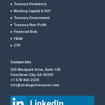
Treasury Resiliency
Working Capital & SCF
Treasury Government
Treasury Non-Profit
Financial Risk
FBAR
CTP
Contact Info
525 Westpark Drive, Suite 130
Peachtree City, GA 30269
+1 678.466-2220
info@strategictreasurer.com