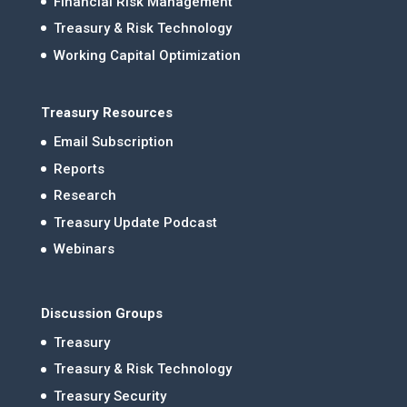
Financial Risk Management
Treasury & Risk Technology
Working Capital Optimization
Treasury Resources
Email Subscription
Reports
Research
Treasury Update Podcast
Webinars
Discussion Groups
Treasury
Treasury & Risk Technology
Treasury Security