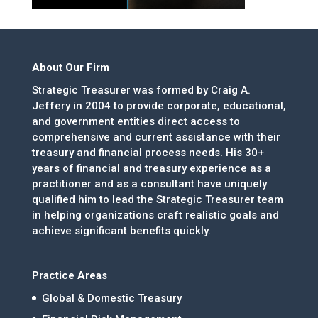
About Our Firm
Strategic Treasurer was formed by Craig A.
Jeffery in 2004 to provide corporate, educational,
and government entities direct access to
comprehensive and current assistance with their
treasury and financial process needs. His 30+
years of financial and treasury experience as a
practitioner and as a consultant have uniquely
qualified him to lead the Strategic Treasurer team
in helping organizations craft realistic goals and
achieve significant benefits quickly.
Practice Areas
Global & Domestic Treasury