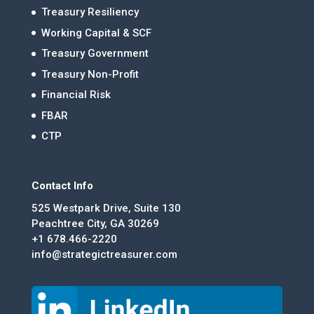
Treasury Resiliency
Working Capital & SCF
Treasury Government
Treasury Non-Profit
Financial Risk
FBAR
CTP
Contact Info
525 Westpark Drive, Suite 130
Peachtree City, GA 30269
+1 678.466-2220
info@strategictreasurer.com