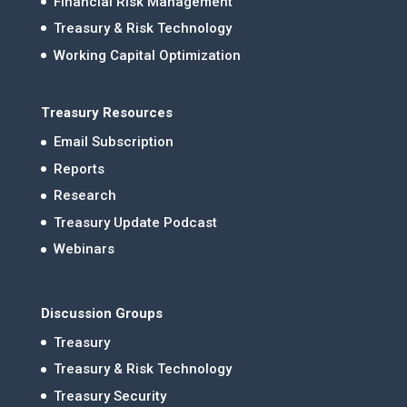
Financial Risk Management
Treasury & Risk Technology
Working Capital Optimization
Treasury Resources
Email Subscription
Reports
Research
Treasury Update Podcast
Webinars
Discussion Groups
Treasury
Treasury & Risk Technology
Treasury Security