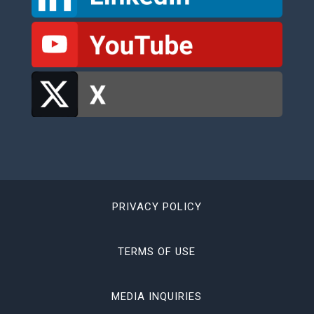
PRIVACY POLICY
TERMS OF USE
MEDIA INQUIRIES