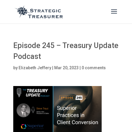
Episode 245 – Treasury Update
Podcast
by
Elizabeth Jeffery
|
Mar 20, 2023
|
0 comments