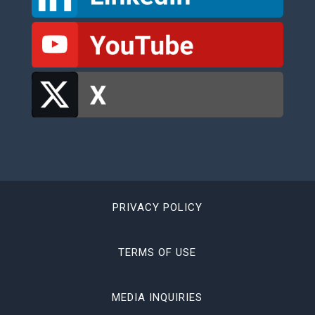
PRIVACY POLICY
TERMS OF USE
MEDIA INQUIRIES