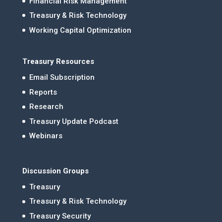
Financial Risk Management
Treasury & Risk Technology
Working Capital Optimization
Treasury Resources
Email Subscription
Reports
Research
Treasury Update Podcast
Webinars
Discussion Groups
Treasury
Treasury & Risk Technology
Treasury Security