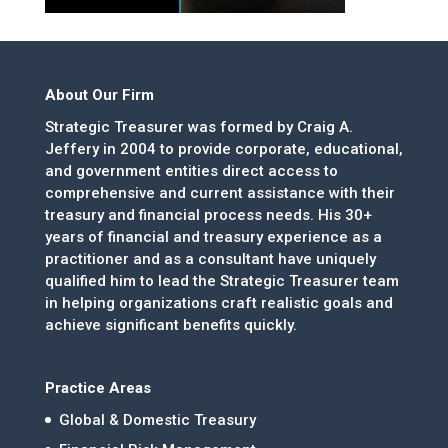
About Our Firm
Strategic Treasurer was formed by Craig A.
Jeffery in 2004 to provide corporate, educational,
and government entities direct access to
comprehensive and current assistance with their
treasury and financial process needs. His 30+
years of financial and treasury experience as a
practitioner and as a consultant have uniquely
qualified him to lead the Strategic Treasurer team
in helping organizations craft realistic goals and
achieve significant benefits quickly.
Practice Areas
Global & Domestic Treasury