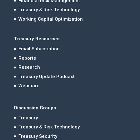
Financial Risk Management
Treasury & Risk Technology
Working Capital Optimization
Treasury Resources
Email Subscription
Reports
Research
Treasury Update Podcast
Webinars
Discussion Groups
Treasury
Treasury & Risk Technology
Treasury Security