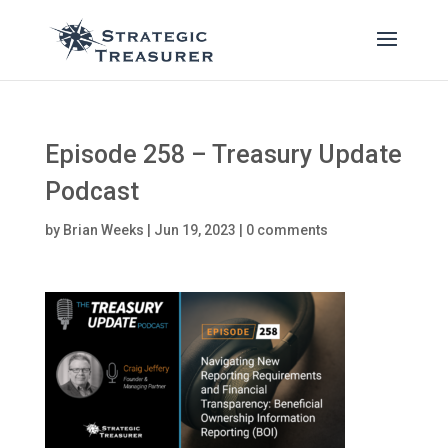
Episode 258 – Treasury Update
Podcast
by
Brian Weeks
|
Jun 19, 2023
|
0 comments