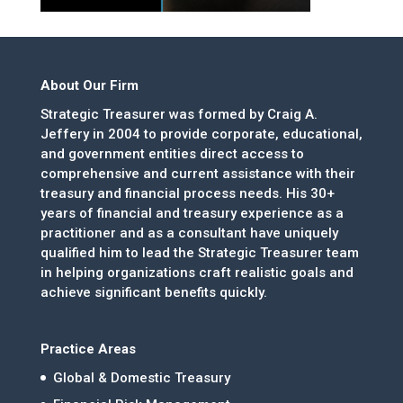
About Our Firm
Strategic Treasurer was formed by Craig A.
Jeffery in 2004 to provide corporate, educational,
and government entities direct access to
comprehensive and current assistance with their
treasury and financial process needs. His 30+
years of financial and treasury experience as a
practitioner and as a consultant have uniquely
qualified him to lead the Strategic Treasurer team
in helping organizations craft realistic goals and
achieve significant benefits quickly.
Practice Areas
Global & Domestic Treasury