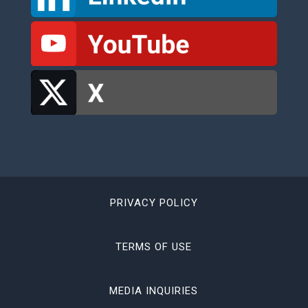
PRIVACY POLICY
TERMS OF USE
MEDIA INQUIRIES