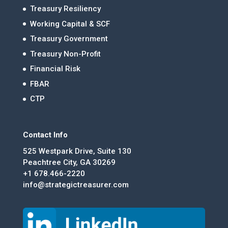
Treasury Resiliency
Working Capital & SCF
Treasury Government
Treasury Non-Profit
Financial Risk
FBAR
CTP
Contact Info
525 Westpark Drive, Suite 130
Peachtree City, GA 30269
+1 678.466-2220
info@strategictreasurer.com