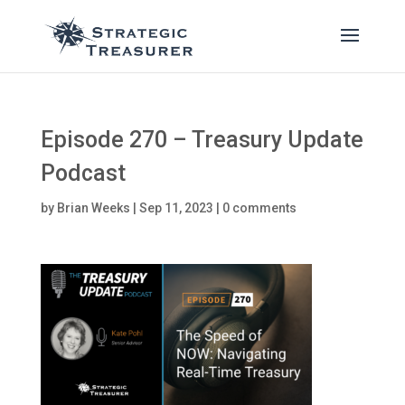
Episode 270 – Treasury Update
Podcast
by
Brian Weeks
|
Sep 11, 2023
|
0 comments