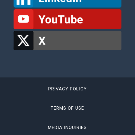
PRIVACY POLICY
TERMS OF USE
MEDIA INQUIRIES