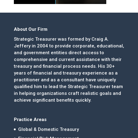
About Our Firm
Strategic Treasurer was formed by Craig A.
Jeffery in 2004 to provide corporate, educational,
and government entities direct access to
comprehensive and current assistance with their
treasury and financial process needs. His 30+
years of financial and treasury experience as a
practitioner and as a consultant have uniquely
qualified him to lead the Strategic Treasurer team
in helping organizations craft realistic goals and
achieve significant benefits quickly.
Practice Areas
Global & Domestic Treasury