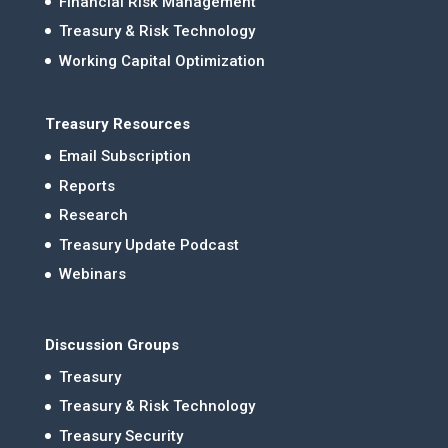
Financial Risk Management
Treasury & Risk Technology
Working Capital Optimization
Treasury Resources
Email Subscription
Reports
Research
Treasury Update Podcast
Webinars
Discussion Groups
Treasury
Treasury & Risk Technology
Treasury Security