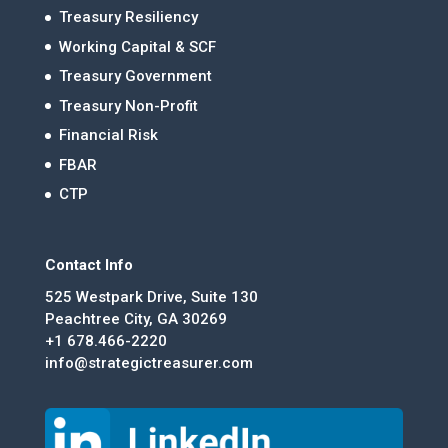
Treasury Resiliency
Working Capital & SCF
Treasury Government
Treasury Non-Profit
Financial Risk
FBAR
CTP
Contact Info
525 Westpark Drive, Suite 130
Peachtree City, GA 30269
+1 678.466-2220
info@strategictreasurer.com