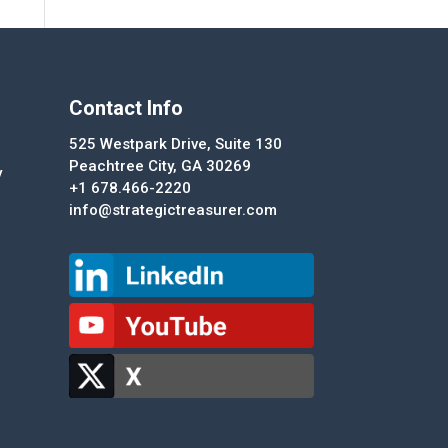
Contact Info
525 Westpark Drive, Suite 130
Peachtree City, GA 30269
y
+1 678.466-2220
info@strategictreasurer.com