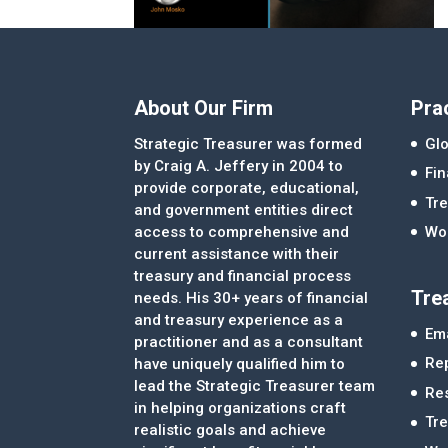
About Our Firm
Pra
Strategic Treasurer was formed
Glo
by Craig A. Jeffery in 2004 to
Fi
provide corporate, educational,
Tre
and government entities direct
access to comprehensive and
Wor
current assistance with their
treasury and financial process
Tre
needs. His 30+ years of financial
and treasury experience as a
Ema
practitioner and as a consultant
Re
have uniquely qualified him to
lead the Strategic Treasurer team
Re
in helping organizations craft
Tr
realistic goals and achieve