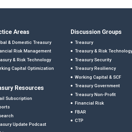
ctice Areas
Discussion Groups
bal & Domestic Treasury
Treasury
nancial Risk Management
Treasury & Risk Technolog
asury & Risk Technology
Treasury Security
king Capital Optimization
Treasury Resiliency
Working Capital & SCF
Treasury Government
asury Resources
Treasury Non-Profit
il Subscription
Financial Risk
ports
FBAR
search
CTP
easury Update Podcast