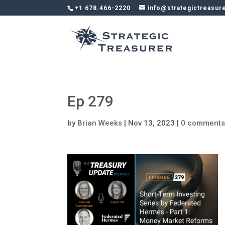
+1 678.466-2220
info@strategictreasur
Ep 279
by
Brian Weeks
|
Nov 13, 2023
|
0 comment