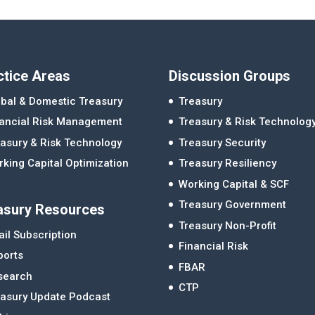
ctice Areas
Discussion Groups
bal & Domestic Treasury
Treasury
nancial Risk Management
Treasury & Risk Technolog
asury & Risk Technology
Treasury Security
king Capital Optimization
Treasury Resiliency
Working Capital & SCF
Treasury Government
asury Resources
Treasury Non-Profit
il Subscription
Financial Risk
ports
FBAR
search
CTP
easury Update Podcast