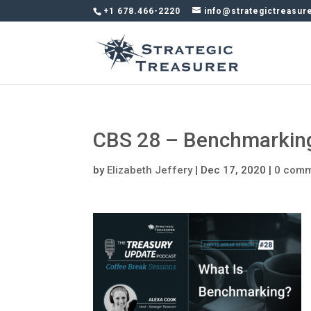
+1 678.466-2220
info@strategictreasur
CBS 28 – Benchmarkin
by
Elizabeth Jeffery
|
Dec 17, 2020
|
0 com