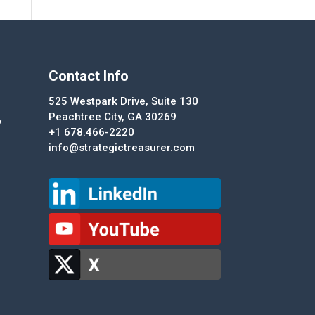
Contact Info
525 Westpark Drive, Suite 130
Peachtree City, GA 30269
y
+1 678.466-2220
info@strategictreasurer.com