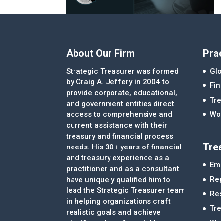
About Our Firm
Pra
Strategic Treasurer was formed
Glo
by Craig A. Jeffery in 2004 to
Fi
provide corporate, educational,
Tre
and government entities direct
access to comprehensive and
Wor
current assistance with their
treasury and financial process
Tre
needs. His 30+ years of financial
and treasury experience as a
Ema
practitioner and as a consultant
Re
have uniquely qualified him to
lead the Strategic Treasurer team
Re
in helping organizations craft
Tr
realistic goals and achieve