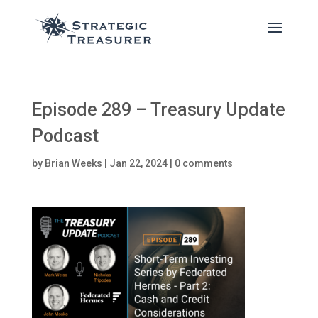
Episode 289 – Treasury Update
Podcast
by
Brian Weeks
|
Jan 22, 2024
|
0 comments