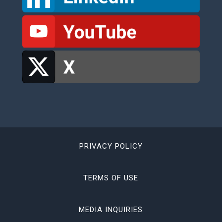
PRIVACY POLICY
TERMS OF USE
MEDIA INQUIRIES