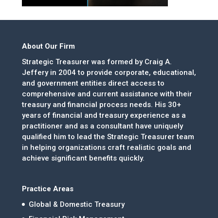
About Our Firm
Strategic Treasurer was formed by Craig A.
Jeffery in 2004 to provide corporate, educational,
and government entities direct access to
comprehensive and current assistance with their
treasury and financial process needs. His 30+
years of financial and treasury experience as a
practitioner and as a consultant have uniquely
qualified him to lead the Strategic Treasurer team
in helping organizations craft realistic goals and
achieve significant benefits quickly.
Practice Areas
Global & Domestic Treasury