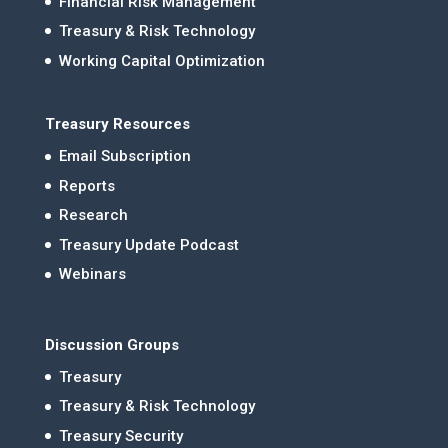
Financial Risk Management
Treasury & Risk Technology
Working Capital Optimization
Treasury Resources
Email Subscription
Reports
Research
Treasury Update Podcast
Webinars
Discussion Groups
Treasury
Treasury & Risk Technology
Treasury Security