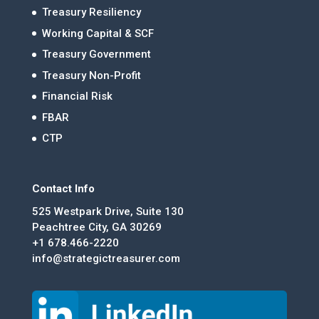
Treasury Resiliency
Working Capital & SCF
Treasury Government
Treasury Non-Profit
Financial Risk
FBAR
CTP
Contact Info
525 Westpark Drive, Suite 130
Peachtree City, GA 30269
+1 678.466-2220
info@strategictreasurer.com