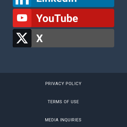
PRIVACY POLICY
TERMS OF USE
MEDIA INQUIRIES