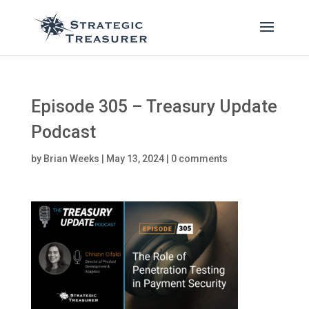
Episode 305 – Treasury Update
Podcast
by
Brian Weeks
|
May 13, 2024
|
0 comments