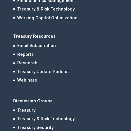
Financial Risk Management
Treasury & Risk Technology
Working Capital Optimization
Treasury Resources
Email Subscription
Reports
Research
Treasury Update Podcast
Webinars
Discussion Groups
Treasury
Treasury & Risk Technology
Treasury Security