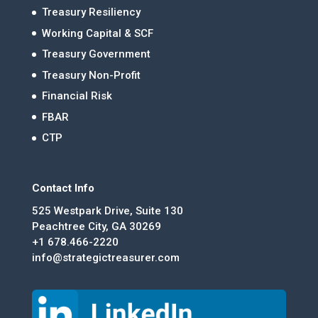
Treasury Resiliency
Working Capital & SCF
Treasury Government
Treasury Non-Profit
Financial Risk
FBAR
CTP
Contact Info
525 Westpark Drive, Suite 130
Peachtree City, GA 30269
+1 678.466-2220
info@strategictreasurer.com