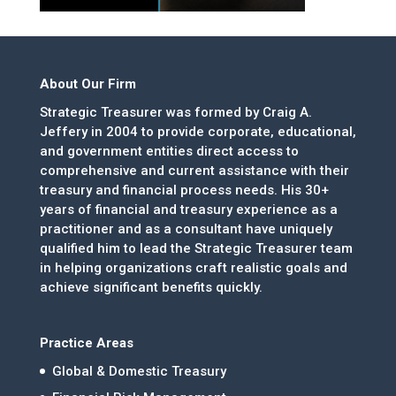
About Our Firm
Strategic Treasurer was formed by Craig A.
Jeffery in 2004 to provide corporate, educational,
and government entities direct access to
comprehensive and current assistance with their
treasury and financial process needs. His 30+
years of financial and treasury experience as a
practitioner and as a consultant have uniquely
qualified him to lead the Strategic Treasurer team
in helping organizations craft realistic goals and
achieve significant benefits quickly.
Practice Areas
Global & Domestic Treasury