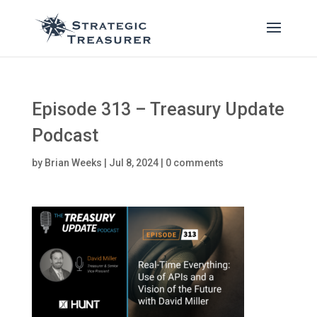
Episode 313 – Treasury Update
Podcast
by
Brian Weeks
|
Jul 8, 2024
|
0 comments