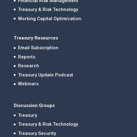
Financial Risk Management
Treasury & Risk Technology
Working Capital Optimization
Treasury Resources
Email Subscription
Reports
Research
Treasury Update Podcast
Webinars
Discussion Groups
Treasury
Treasury & Risk Technology
Treasury Security