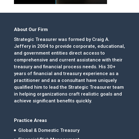
About Our Firm
Strategic Treasurer was formed by Craig A.
Jeffery in 2004 to provide corporate, educational,
and government entities direct access to
comprehensive and current assistance with their
treasury and financial process needs. His 30+
years of financial and treasury experience as a
practitioner and as a consultant have uniquely
qualified him to lead the Strategic Treasurer team
in helping organizations craft realistic goals and
achieve significant benefits quickly.
Practice Areas
Global & Domestic Treasury