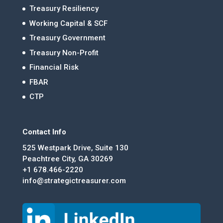
Treasury Resiliency
Working Capital & SCF
Treasury Government
Treasury Non-Profit
Financial Risk
FBAR
CTP
Contact Info
525 Westpark Drive, Suite 130
Peachtree City, GA 30269
+1 678.466-2220
info@strategictreasurer.com