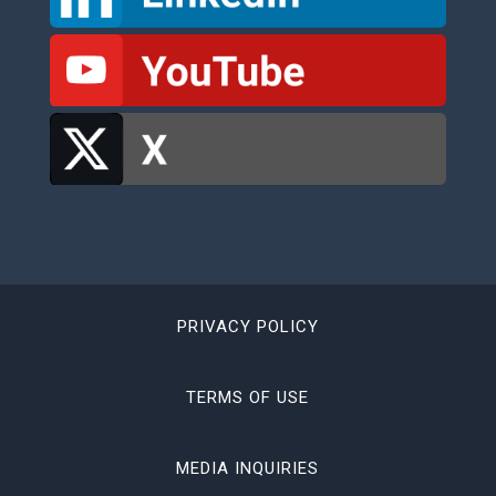
PRIVACY POLICY
TERMS OF USE
MEDIA INQUIRIES