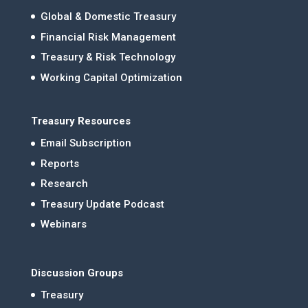
Global & Domestic Treasury
Financial Risk Management
Treasury & Risk Technology
Working Capital Optimization
Treasury Resources
Email Subscription
Reports
Research
Treasury Update Podcast
Webinars
Discussion Groups
Treasury