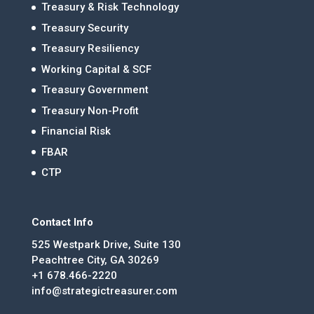
Treasury & Risk Technology
Treasury Security
Treasury Resiliency
Working Capital & SCF
Treasury Government
Treasury Non-Profit
Financial Risk
FBAR
CTP
Contact Info
525 Westpark Drive, Suite 130
Peachtree City, GA 30269
+1 678.466-2220
info@strategictreasurer.com