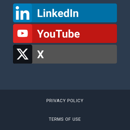
PRIVACY POLICY
TERMS OF USE