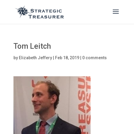
Tom Leitch
by
Elizabeth Jeffery
|
Feb 18, 2019
|
0 comments