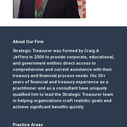
About Our Firm
Strategic Treasurer was formed by Craig A.
Jeffery in 2004 to provide corporate, educational,
and government entities direct access to
comprehensive and current assistance with their
treasury and financial process needs. His 30+
years of financial and treasury experience as a
practitioner and as a consultant have uniquely
qualified him to lead the Strategic Treasurer team
in helping organizations craft realistic goals and
achieve significant benefits quickly.
Practice Areas