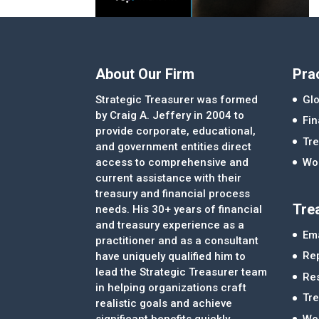
About Our Firm
Pra
Strategic Treasurer was formed
Glo
by Craig A. Jeffery in 2004 to
Fi
provide corporate, educational,
Tre
and government entities direct
access to comprehensive and
Wor
current assistance with their
treasury and financial process
Tre
needs. His 30+ years of financial
and treasury experience as a
Ema
practitioner and as a consultant
Re
have uniquely qualified him to
lead the Strategic Treasurer team
Re
in helping organizations craft
Tr
realistic goals and achieve
significant benefits quickly.
We