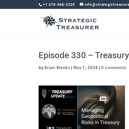
+1 678.466-2220
info@strategictreasur
Episode 330 – Treasur
by
Brian Weeks
|
Nov 1, 2024
|
0 comments