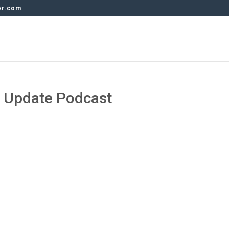
er.com
y Update Podcast