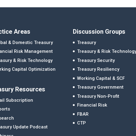
ctice Areas
Discussion Groups
bal & Domestic Treasury
Treasury
nancial Risk Management
Treasury & Risk Technolog
asury & Risk Technology
Treasury Security
king Capital Optimization
Treasury Resiliency
Working Capital & SCF
Treasury Government
asury Resources
Treasury Non-Profit
il Subscription
Financial Risk
ports
FBAR
search
CTP
easury Update Podcast
binars