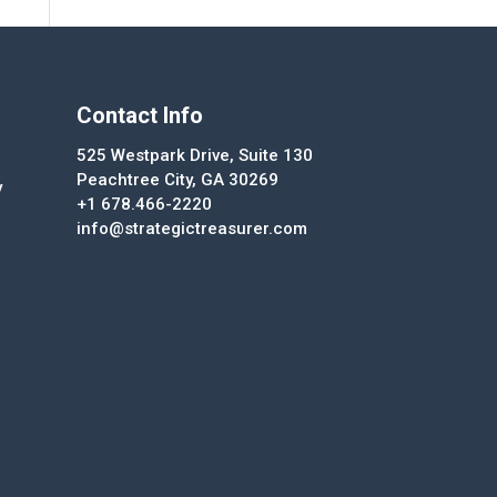
Contact Info
525 Westpark Drive, Suite 130
Peachtree City, GA 30269
y
+1 678.466-2220
info@strategictreasurer.com