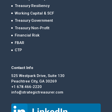
Treasury Resiliency
Working Capital & SCF
Treasury Government
Treasury Non-Profit
Financial Risk
FBAR
CTP
Contact Info
525 Westpark Drive, Suite 130
Peachtree City, GA 30269
+1 678.466-2220
info@strategictreasurer.com