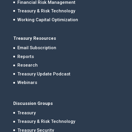
Financial Risk Management
Treasury & Risk Technology
Working Capital Optimization
Treasury Resources
Email Subscription
Reports
Research
Treasury Update Podcast
Webinars
Discussion Groups
Treasury
Treasury & Risk Technology
Treasury Security