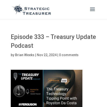
Episode 333 – Treasury Update
Podcast
by
Brian Weeks
|
Nov 22, 2024
|
0 comments