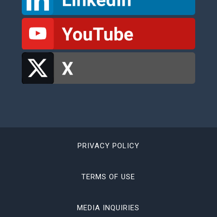
PRIVACY POLICY
TERMS OF USE
MEDIA INQUIRIES