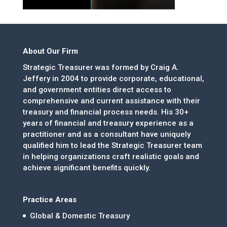
About Our Firm
Strategic Treasurer was formed by Craig A.
Jeffery in 2004 to provide corporate, educational,
and government entities direct access to
comprehensive and current assistance with their
treasury and financial process needs. His 30+
years of financial and treasury experience as a
practitioner and as a consultant have uniquely
qualified him to lead the Strategic Treasurer team
in helping organizations craft realistic goals and
achieve significant benefits quickly.
Practice Areas
Global & Domestic Treasury