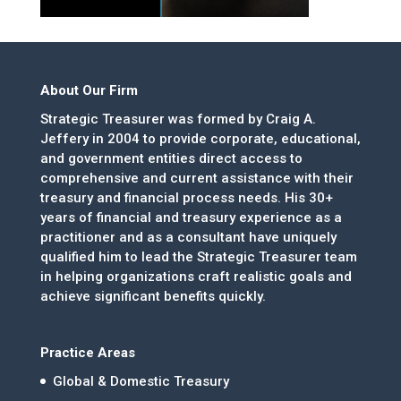
About Our Firm
Strategic Treasurer was formed by Craig A.
Jeffery in 2004 to provide corporate, educational,
and government entities direct access to
comprehensive and current assistance with their
treasury and financial process needs. His 30+
years of financial and treasury experience as a
practitioner and as a consultant have uniquely
qualified him to lead the Strategic Treasurer team
in helping organizations craft realistic goals and
achieve significant benefits quickly.
Practice Areas
Global & Domestic Treasury