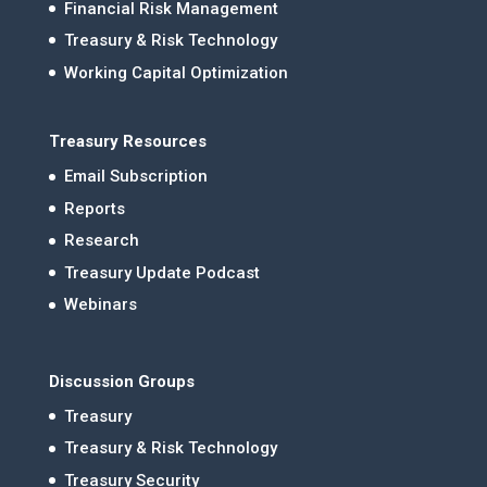
Financial Risk Management
Treasury & Risk Technology
Working Capital Optimization
Treasury Resources
Email Subscription
Reports
Research
Treasury Update Podcast
Webinars
Discussion Groups
Treasury
Treasury & Risk Technology
Treasury Security