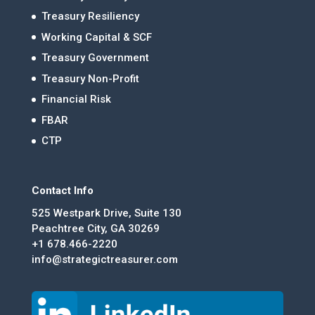
Treasury Resiliency
Working Capital & SCF
Treasury Government
Treasury Non-Profit
Financial Risk
FBAR
CTP
Contact Info
525 Westpark Drive, Suite 130
Peachtree City, GA 30269
+1 678.466-2220
info@strategictreasurer.com