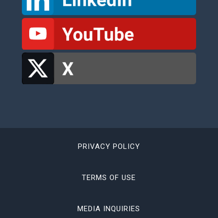
PRIVACY POLICY
TERMS OF USE
MEDIA INQUIRIES