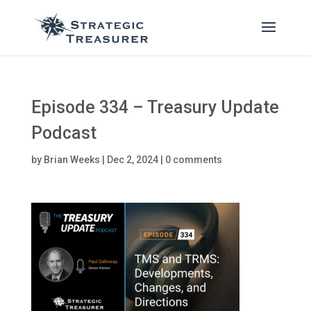
Episode 334 – Treasury Update
Podcast
by
Brian Weeks
|
Dec 2, 2024
|
0 comments