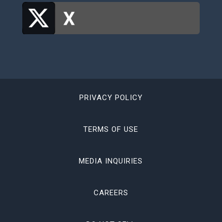
PRIVACY POLICY
TERMS OF USE
MEDIA INQUIRIES
CAREERS