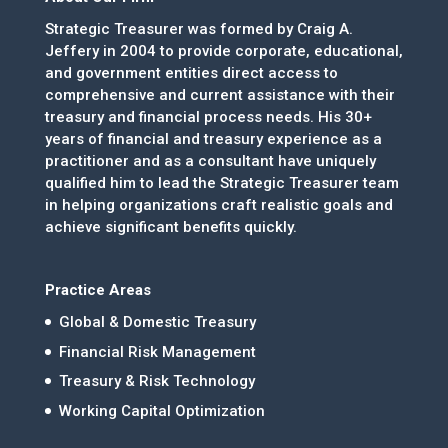
Strategic Treasurer was formed by Craig A.
Jeffery in 2004 to provide corporate, educational,
and government entities direct access to
comprehensive and current assistance with their
treasury and financial process needs. His 30+
years of financial and treasury experience as a
practitioner and as a consultant have uniquely
qualified him to lead the Strategic Treasurer team
in helping organizations craft realistic goals and
achieve significant benefits quickly.
Practice Areas
Global & Domestic Treasury
Financial Risk Management
Treasury & Risk Technology
Working Capital Optimization