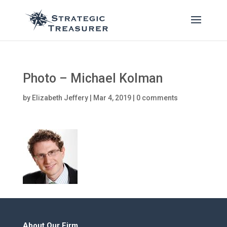
Photo – Michael Kolman
by
Elizabeth Jeffery
|
Mar 4, 2019
|
0 comments
About Our Firm