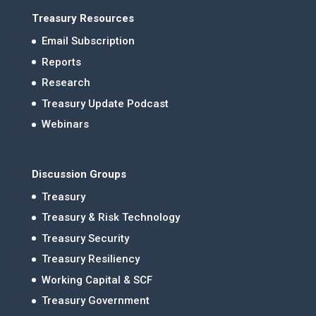
Treasury Resources
Email Subscription
Reports
Research
Treasury Update Podcast
Webinars
Discussion Groups
Treasury
Treasury & Risk Technology
Treasury Security
Treasury Resiliency
Working Capital & SCF
Treasury Government