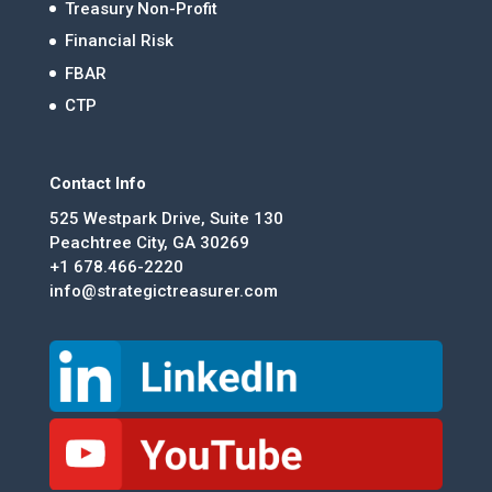
Treasury Non-Profit
Financial Risk
FBAR
CTP
Contact Info
525 Westpark Drive, Suite 130
Peachtree City, GA 30269
+1 678.466-2220
info@strategictreasurer.com