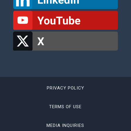
PRIVACY POLICY
TERMS OF USE
MEDIA INQUIRIES