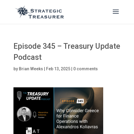
Episode 345 – Treasury Update
Podcast
by
Brian Weeks
|
Feb 13, 2025
|
0 comments