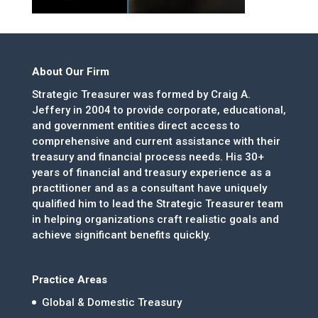
About Our Firm
Strategic Treasurer was formed by Craig A.
Jeffery in 2004 to provide corporate, educational,
and government entities direct access to
comprehensive and current assistance with their
treasury and financial process needs. His 30+
years of financial and treasury experience as a
practitioner and as a consultant have uniquely
qualified him to lead the Strategic Treasurer team
in helping organizations craft realistic goals and
achieve significant benefits quickly.
Practice Areas
Global & Domestic Treasury