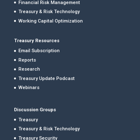
Financial Risk Management
Treasury & Risk Technology
Working Capital Optimization
Treasury Resources
Email Subscription
Reports
Research
Treasury Update Podcast
Webinars
Discussion Groups
Treasury
Treasury & Risk Technology
Treasury Security