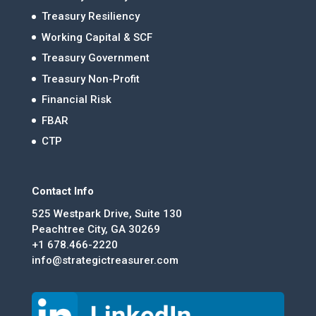
Treasury Resiliency
Working Capital & SCF
Treasury Government
Treasury Non-Profit
Financial Risk
FBAR
CTP
Contact Info
525 Westpark Drive, Suite 130
Peachtree City, GA 30269
+1 678.466-2220
info@strategictreasurer.com