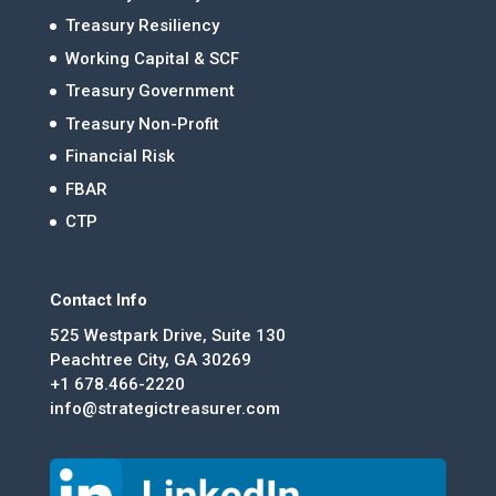
Treasury Resiliency
Working Capital & SCF
Treasury Government
Treasury Non-Profit
Financial Risk
FBAR
CTP
Contact Info
525 Westpark Drive, Suite 130
Peachtree City, GA 30269
+1 678.466-2220
info@strategictreasurer.com