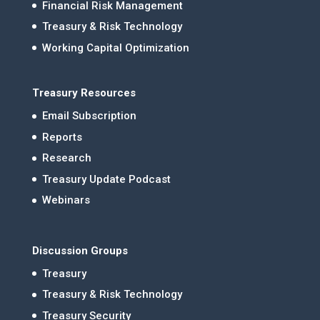
Financial Risk Management
Treasury & Risk Technology
Working Capital Optimization
Treasury Resources
Email Subscription
Reports
Research
Treasury Update Podcast
Webinars
Discussion Groups
Treasury
Treasury & Risk Technology
Treasury Security