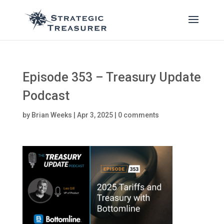
Episode 353 – Treasury Update
Podcast
by
Brian Weeks
|
Apr 3, 2025
|
0 comments