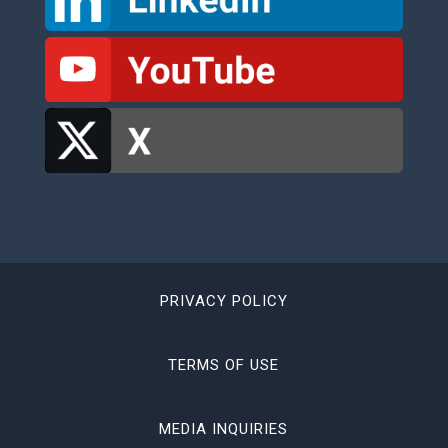
PRIVACY POLICY
TERMS OF USE
MEDIA INQUIRIES