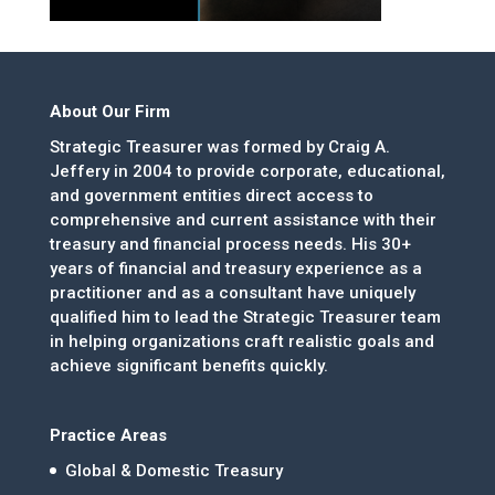
About Our Firm
Strategic Treasurer was formed by Craig A.
Jeffery in 2004 to provide corporate, educational,
and government entities direct access to
comprehensive and current assistance with their
treasury and financial process needs. His 30+
years of financial and treasury experience as a
practitioner and as a consultant have uniquely
qualified him to lead the Strategic Treasurer team
in helping organizations craft realistic goals and
achieve significant benefits quickly.
Practice Areas
Global & Domestic Treasury