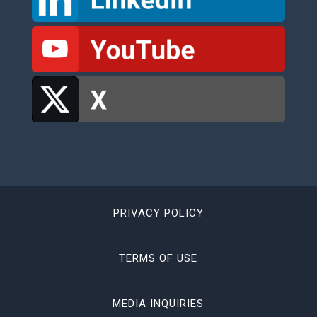
PRIVACY POLICY
TERMS OF USE
MEDIA INQUIRIES