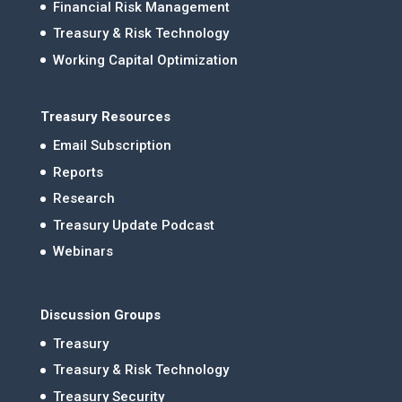
Financial Risk Management
Treasury & Risk Technology
Working Capital Optimization
Treasury Resources
Email Subscription
Reports
Research
Treasury Update Podcast
Webinars
Discussion Groups
Treasury
Treasury & Risk Technology
Treasury Security