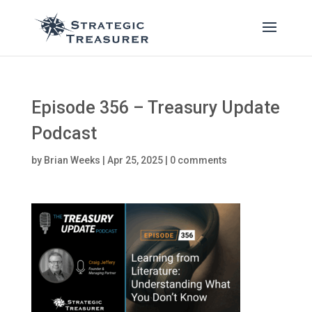
Episode 356 – Treasury Update
Podcast
by
Brian Weeks
|
Apr 25, 2025
|
0 comments