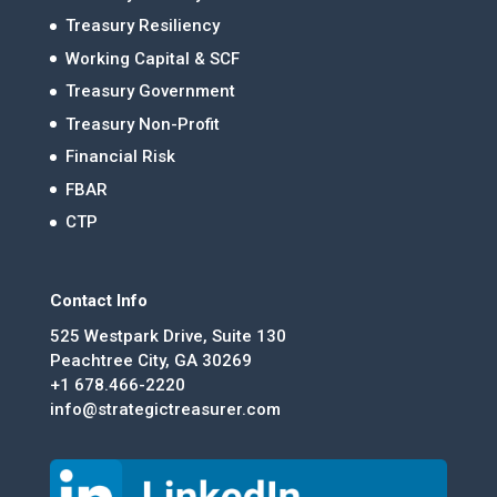
Treasury Resiliency
Working Capital & SCF
Treasury Government
Treasury Non-Profit
Financial Risk
FBAR
CTP
Contact Info
525 Westpark Drive, Suite 130
Peachtree City, GA 30269
+1 678.466-2220
info@strategictreasurer.com