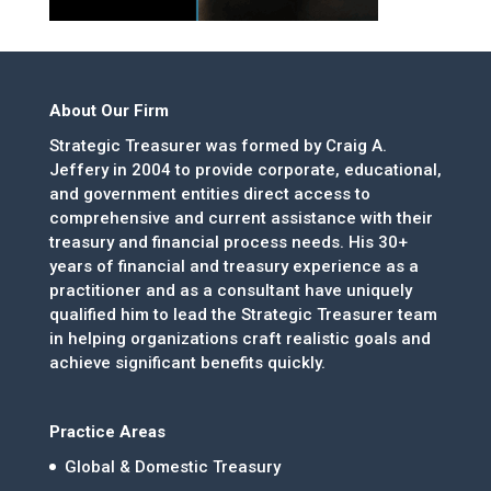
About Our Firm
Strategic Treasurer was formed by Craig A.
Jeffery in 2004 to provide corporate, educational,
and government entities direct access to
comprehensive and current assistance with their
treasury and financial process needs. His 30+
years of financial and treasury experience as a
practitioner and as a consultant have uniquely
qualified him to lead the Strategic Treasurer team
in helping organizations craft realistic goals and
achieve significant benefits quickly.
Practice Areas
Global & Domestic Treasury