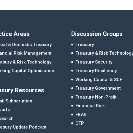
ctice Areas
Discussion Groups
bal & Domestic Treasury
Treasury
nancial Risk Management
Treasury & Risk Technolog
asury & Risk Technology
Treasury Security
king Capital Optimization
Treasury Resiliency
Working Capital & SCF
Treasury Government
asury Resources
Treasury Non-Profit
il Subscription
Financial Risk
ports
FBAR
search
CTP
easury Update Podcast