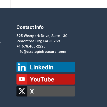
Contact Info
525 Westpark Drive, Suite 130
Peachtree City, GA 30269
y
+1 678.466-2220
info@strategictreasurer.com