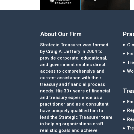
About Our Firm
Pra
Strategic Treasurer was formed
Glo
by Craig A. Jeffery in 2004 to
Fi
provide corporate, educational,
Tre
and government entities direct
access to comprehensive and
Wor
current assistance with their
treasury and financial process
Tre
needs. His 30+ years of financial
and treasury experience as a
Ema
practitioner and as a consultant
Re
have uniquely qualified him to
lead the Strategic Treasurer team
Re
in helping organizations craft
Tr
realistic goals and achieve