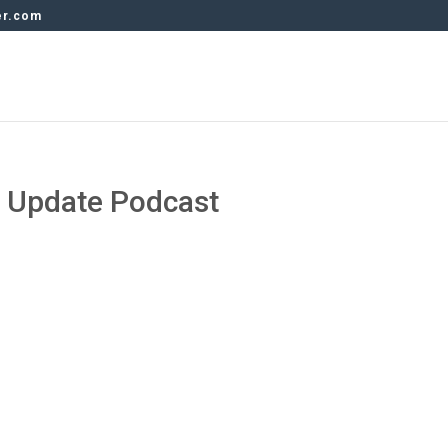
er.com
y Update Podcast