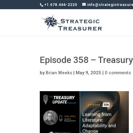
+1 678.466-2220
info@strategictreasur
Episode 358 – Treasur
by
Brian Weeks
|
May 9, 2025
|
0 comments