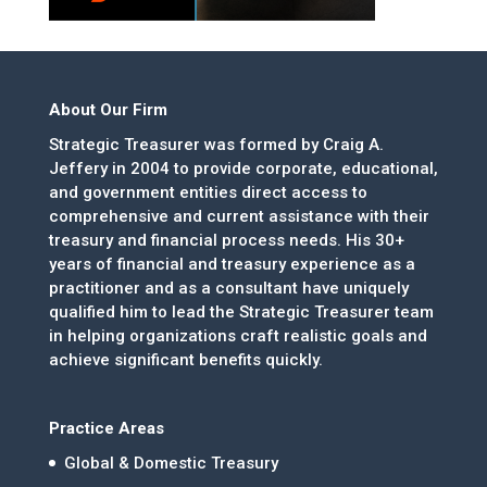
About Our Firm
Strategic Treasurer was formed by Craig A.
Jeffery in 2004 to provide corporate, educational,
and government entities direct access to
comprehensive and current assistance with their
treasury and financial process needs. His 30+
years of financial and treasury experience as a
practitioner and as a consultant have uniquely
qualified him to lead the Strategic Treasurer team
in helping organizations craft realistic goals and
achieve significant benefits quickly.
Practice Areas
Global & Domestic Treasury