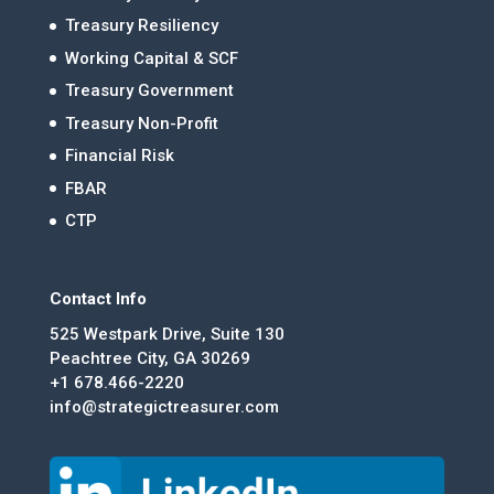
Treasury Resiliency
Working Capital & SCF
Treasury Government
Treasury Non-Profit
Financial Risk
FBAR
CTP
Contact Info
525 Westpark Drive, Suite 130
Peachtree City, GA 30269
+1 678.466-2220
info@strategictreasurer.com