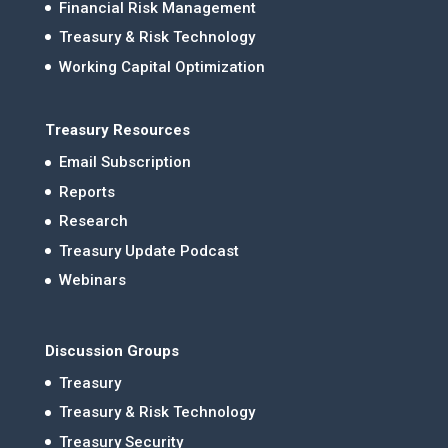
Financial Risk Management
Treasury & Risk Technology
Working Capital Optimization
Treasury Resources
Email Subscription
Reports
Research
Treasury Update Podcast
Webinars
Discussion Groups
Treasury
Treasury & Risk Technology
Treasury Security