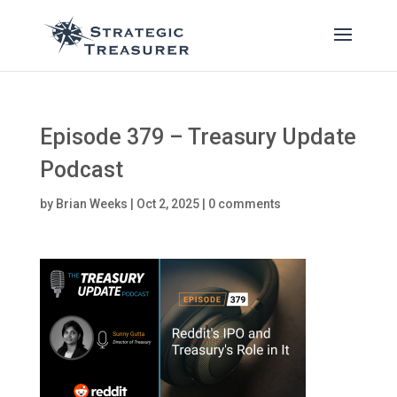
Episode 379 – Treasury Update
Podcast
by
Brian Weeks
|
Oct 2, 2025
|
0 comments