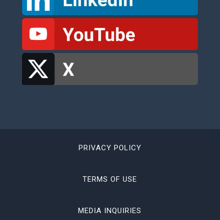
PRIVACY POLICY
TERMS OF USE
MEDIA INQUIRIES