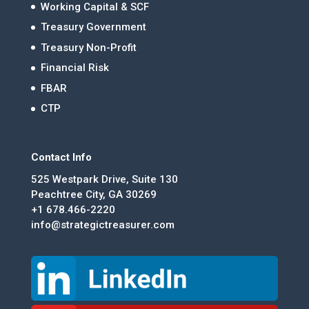
Working Capital & SCF
Treasury Government
Treasury Non-Profit
Financial Risk
FBAR
CTP
Contact Info
525 Westpark Drive, Suite 130
Peachtree City, GA 30269
+1 678.466-2220
info@strategictreasurer.com