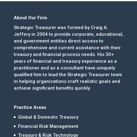
About Our Firm
Strategic Treasurer was formed by Craig A.
Jeffery in 2004 to provide corporate, educational,
and government entities direct access to
comprehensive and current assistance with their
treasury and financial process needs. His 30+
years of financial and treasury experience as a
practitioner and as a consultant have uniquely
qualified him to lead the Strategic Treasurer team
in helping organizations craft realistic goals and
achieve significant benefits quickly.
Practice Areas
Global & Domestic Treasury
Financial Risk Management
Treasury & Risk Technology