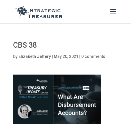
CBS 38
by
Elizabeth Jeffery
|
May 20, 2021
|
0 comments