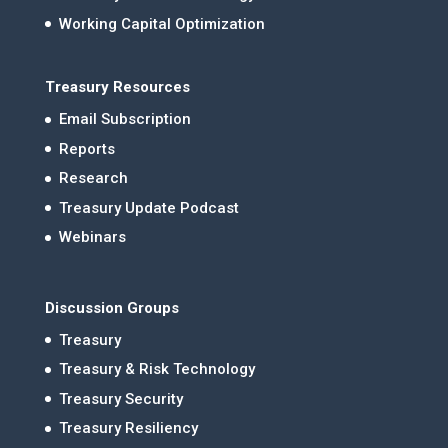
Working Capital Optimization
Treasury Resources
Email Subscription
Reports
Research
Treasury Update Podcast
Webinars
Discussion Groups
Treasury
Treasury & Risk Technology
Treasury Security
Treasury Resiliency