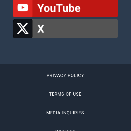
PRIVACY POLICY
TERMS OF USE
MEDIA INQUIRIES