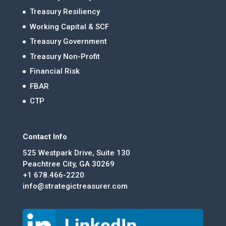
Treasury Resiliency
Working Capital & SCF
Treasury Government
Treasury Non-Profit
Financial Risk
FBAR
CTP
Contact Info
525 Westpark Drive, Suite 130
Peachtree City, GA 30269
+1 678.466-2220
info@strategictreasurer.com