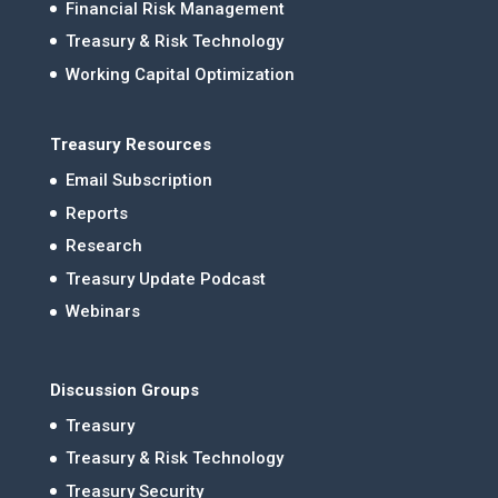
Financial Risk Management
Treasury & Risk Technology
Working Capital Optimization
Treasury Resources
Email Subscription
Reports
Research
Treasury Update Podcast
Webinars
Discussion Groups
Treasury
Treasury & Risk Technology
Treasury Security