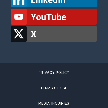
PRIVACY POLICY
TERMS OF USE
MEDIA INQUIRIES