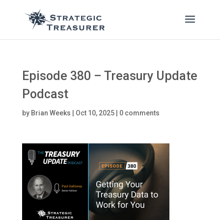
Episode 380 – Treasury Update
Podcast
by
Brian Weeks
|
Oct 10, 2025
|
0 comments