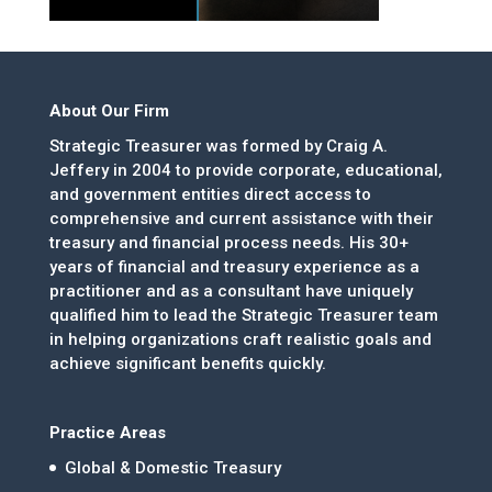
About Our Firm
Strategic Treasurer was formed by Craig A.
Jeffery in 2004 to provide corporate, educational,
and government entities direct access to
comprehensive and current assistance with their
treasury and financial process needs. His 30+
years of financial and treasury experience as a
practitioner and as a consultant have uniquely
qualified him to lead the Strategic Treasurer team
in helping organizations craft realistic goals and
achieve significant benefits quickly.
Practice Areas
Global & Domestic Treasury