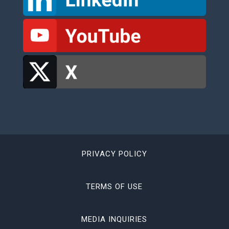
PRIVACY POLICY
TERMS OF USE
MEDIA INQUIRIES