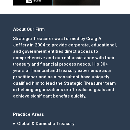
About Our Firm
Strategic Treasurer was formed by Craig A.
Jeffery in 2004 to provide corporate, educational,
and government entities direct access to
comprehensive and current assistance with their
treasury and financial process needs. His 30+
years of financial and treasury experience as a
practitioner and as a consultant have uniquely
qualified him to lead the Strategic Treasurer team
in helping organizations craft realistic goals and
achieve significant benefits quickly.
Practice Areas
Global & Domestic Treasury