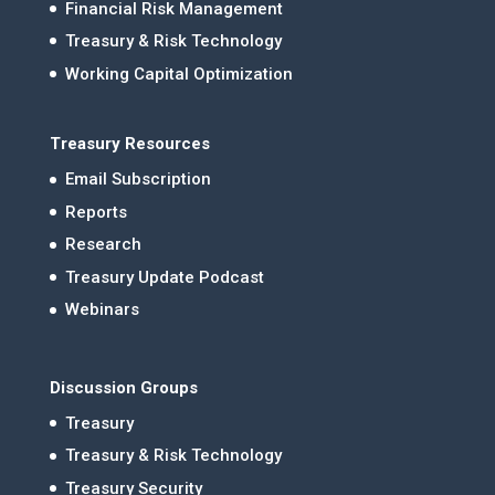
Financial Risk Management
Treasury & Risk Technology
Working Capital Optimization
Treasury Resources
Email Subscription
Reports
Research
Treasury Update Podcast
Webinars
Discussion Groups
Treasury
Treasury & Risk Technology
Treasury Security