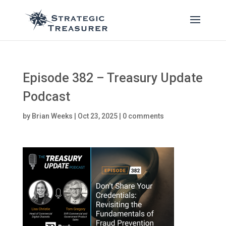
Episode 382 – Treasury Update
Podcast
by
Brian Weeks
|
Oct 23, 2025
|
0 comments