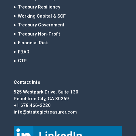
Treasury Resiliency
Working Capital & SCF
Treasury Government
Treasury Non-Profit
Financial Risk
FBAR
CTP
Contact Info
525 Westpark Drive, Suite 130
Peachtree City, GA 30269
+1 678.466-2220
info@strategictreasurer.com