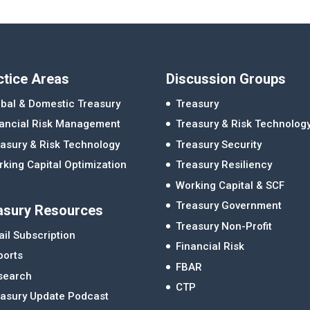
ctice Areas
Discussion Groups
bal & Domestic Treasury
Treasury
nancial Risk Management
Treasury & Risk Technolog
asury & Risk Technology
Treasury Security
king Capital Optimization
Treasury Resiliency
Working Capital & SCF
Treasury Government
asury Resources
Treasury Non-Profit
il Subscription
Financial Risk
ports
FBAR
search
CTP
easury Update Podcast