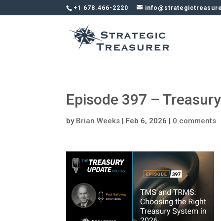
+1 678.466-2220
info@strategictreasur
Episode 397 – Treasur
by
Brian Weeks
|
Feb 6, 2026
|
0 comments