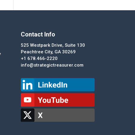
Contact Info
525 Westpark Drive, Suite 130
Peachtree City, GA 30269
y
+1 678.466-2220
info@strategictreasurer.com