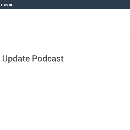
er.com
y Update Podcast