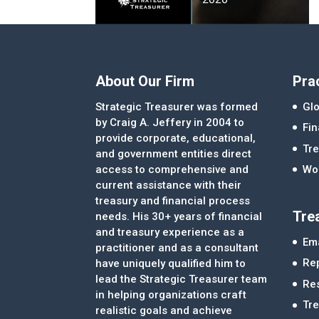
About Our Firm
Pra
Strategic Treasurer was formed
Glo
by Craig A. Jeffery in 2004 to
Fi
provide corporate, educational,
Tre
and government entities direct
access to comprehensive and
Wor
current assistance with their
treasury and financial process
Tre
needs. His 30+ years of financial
and treasury experience as a
Ema
practitioner and as a consultant
Re
have uniquely qualified him to
lead the Strategic Treasurer team
Re
in helping organizations craft
Tr
realistic goals and achieve