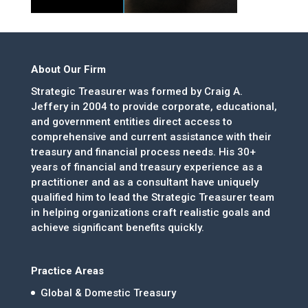
About Our Firm
Strategic Treasurer was formed by Craig A.
Jeffery in 2004 to provide corporate, educational,
and government entities direct access to
comprehensive and current assistance with their
treasury and financial process needs. His 30+
years of financial and treasury experience as a
practitioner and as a consultant have uniquely
qualified him to lead the Strategic Treasurer team
in helping organizations craft realistic goals and
achieve significant benefits quickly.
Practice Areas
Global & Domestic Treasury