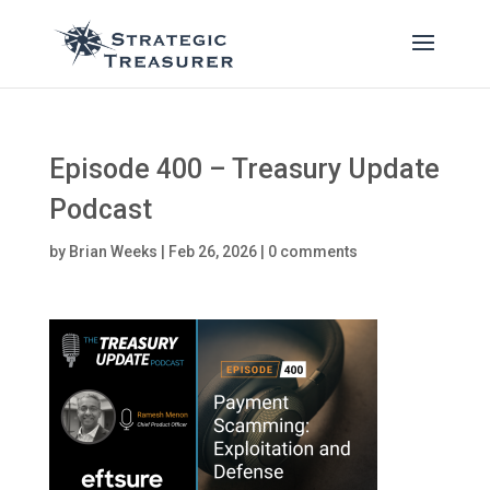
Episode 400 – Treasury Update
Podcast
by
Brian Weeks
|
Feb 26, 2026
|
0 comments