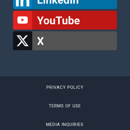
PRIVACY POLICY
TERMS OF USE
MEDIA INQUIRIES