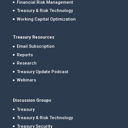
Financial Risk Management
Treasury & Risk Technology
Working Capital Optimization
Treasury Resources
Email Subscription
Reports
Research
Treasury Update Podcast
Webinars
Discussion Groups
Treasury
Treasury & Risk Technology
Treasury Security