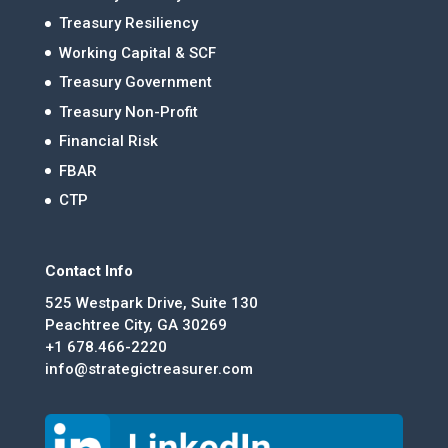
Treasury Resiliency
Working Capital & SCF
Treasury Government
Treasury Non-Profit
Financial Risk
FBAR
CTP
Contact Info
525 Westpark Drive, Suite 130
Peachtree City, GA 30269
+1 678.466-2220
info@strategictreasurer.com