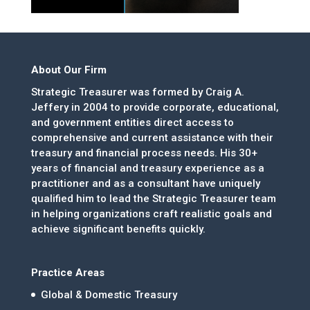
About Our Firm
Strategic Treasurer was formed by Craig A.
Jeffery in 2004 to provide corporate, educational,
and government entities direct access to
comprehensive and current assistance with their
treasury and financial process needs. His 30+
years of financial and treasury experience as a
practitioner and as a consultant have uniquely
qualified him to lead the Strategic Treasurer team
in helping organizations craft realistic goals and
achieve significant benefits quickly.
Practice Areas
Global & Domestic Treasury