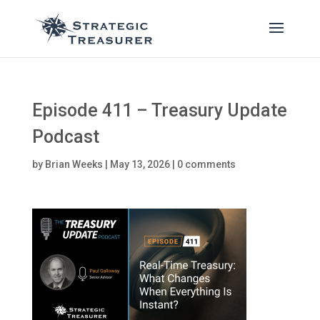
Episode 411 – Treasury Update
Podcast
by
Brian Weeks
|
May 13, 2026
|
0 comments