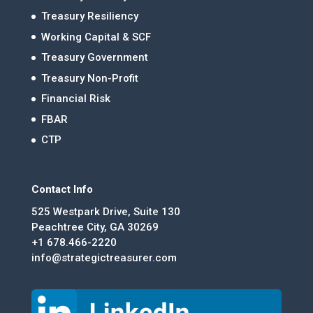
Treasury Resiliency
Working Capital & SCF
Treasury Government
Treasury Non-Profit
Financial Risk
FBAR
CTP
Contact Info
525 Westpark Drive, Suite 130
Peachtree City, GA 30269
+1 678.466-2220
info@strategictreasurer.com