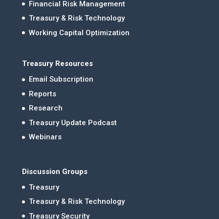
Financial Risk Management
Treasury & Risk Technology
Working Capital Optimization
Treasury Resources
Email Subscription
Reports
Research
Treasury Update Podcast
Webinars
Discussion Groups
Treasury
Treasury & Risk Technology
Treasury Security