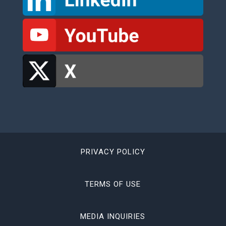
PRIVACY POLICY
TERMS OF USE
MEDIA INQUIRIES