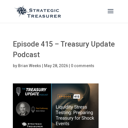
Episode 415 – Treasury Update
Podcast
by
Brian Weeks
|
May 28, 2026
|
0 comments