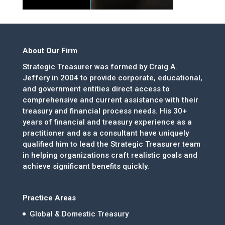
About Our Firm
Strategic Treasurer was formed by Craig A.
Jeffery in 2004 to provide corporate, educational,
and government entities direct access to
comprehensive and current assistance with their
treasury and financial process needs. His 30+
years of financial and treasury experience as a
practitioner and as a consultant have uniquely
qualified him to lead the Strategic Treasurer team
in helping organizations craft realistic goals and
achieve significant benefits quickly.
Practice Areas
Global & Domestic Treasury