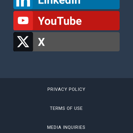
PRIVACY POLICY
TERMS OF USE
MEDIA INQUIRIES