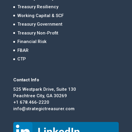
Treasury Resiliency
Working Capital & SCF
Treasury Government
Treasury Non-Profit
Financial Risk
FBAR
CTP
Contact Info
525 Westpark Drive, Suite 130
Peachtree City, GA 30269
+1 678.466-2220
info@strategictreasurer.com