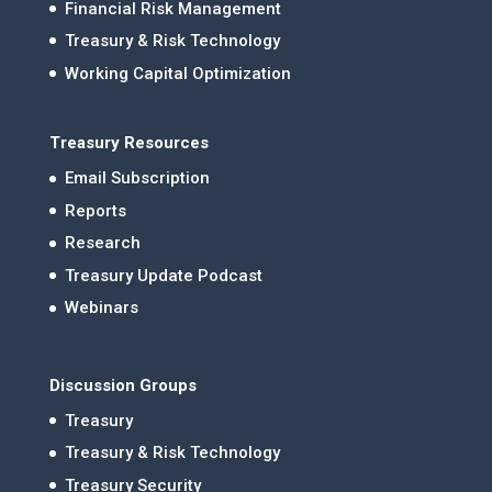
Financial Risk Management
Treasury & Risk Technology
Working Capital Optimization
Treasury Resources
Email Subscription
Reports
Research
Treasury Update Podcast
Webinars
Discussion Groups
Treasury
Treasury & Risk Technology
Treasury Security