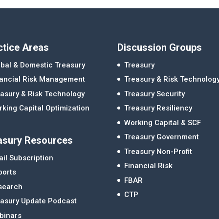
ctice Areas
Discussion Groups
bal & Domestic Treasury
Treasury
nancial Risk Management
Treasury & Risk Technolog
asury & Risk Technology
Treasury Security
king Capital Optimization
Treasury Resiliency
Working Capital & SCF
Treasury Government
asury Resources
Treasury Non-Profit
il Subscription
Financial Risk
ports
FBAR
search
CTP
easury Update Podcast
binars