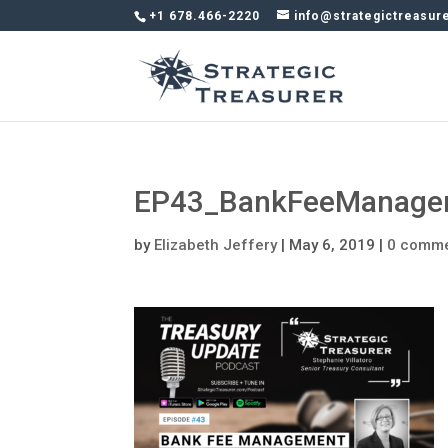
+1 678.466-2220
info@strategictreasur
EP43_BankFeeManage
by
Elizabeth Jeffery
|
May 6, 2019
|
0 comm