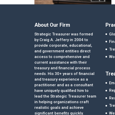
About Our Firm
Pra
Strategic Treasurer was formed
Glo
by Craig A. Jeffery in 2004 to
Fi
provide corporate, educational,
Tre
and government entities direct
access to comprehensive and
Wor
current assistance with their
treasury and financial process
Tre
needs. His 30+ years of financial
and treasury experience as a
Ema
practitioner and as a consultant
Re
have uniquely qualified him to
lead the Strategic Treasurer team
Re
in helping organizations craft
Tr
realistic goals and achieve
significant benefits quickly.
We