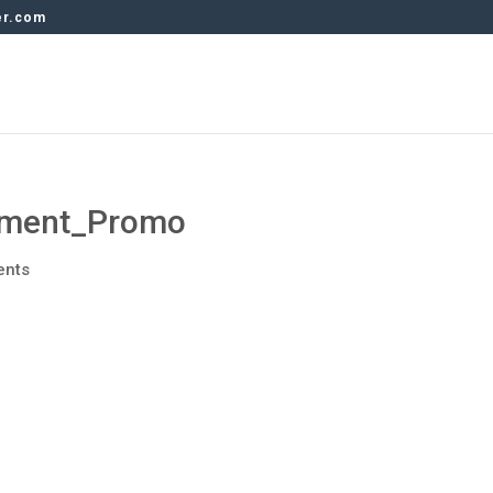
er.com
ment_Promo
ents