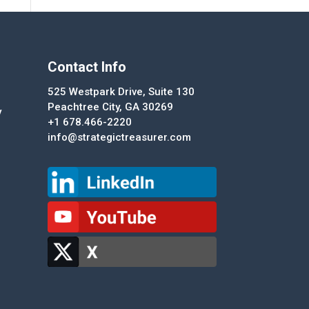
Contact Info
525 Westpark Drive, Suite 130
Peachtree City, GA 30269
y
+1 678.466-2220
info@strategictreasurer.com