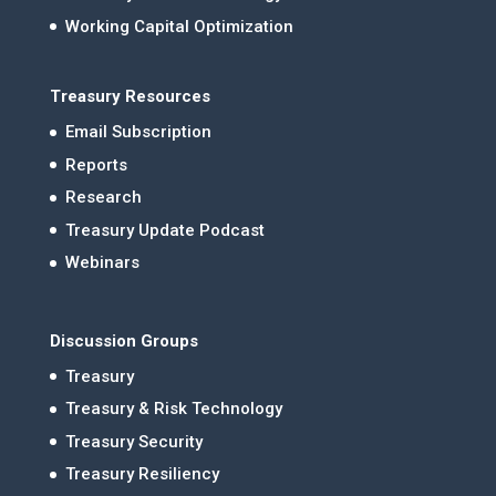
Working Capital Optimization
Treasury Resources
Email Subscription
Reports
Research
Treasury Update Podcast
Webinars
Discussion Groups
Treasury
Treasury & Risk Technology
Treasury Security
Treasury Resiliency