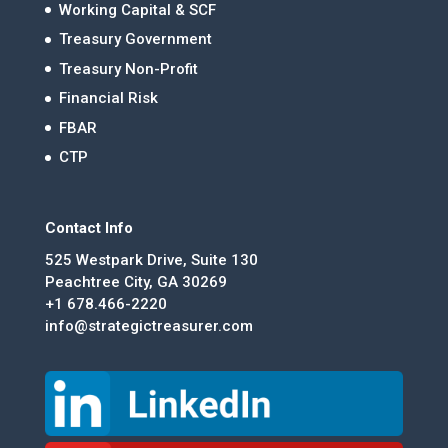
Working Capital & SCF
Treasury Government
Treasury Non-Profit
Financial Risk
FBAR
CTP
Contact Info
525 Westpark Drive, Suite 130
Peachtree City, GA 30269
+1 678.466-2220
info@strategictreasurer.com