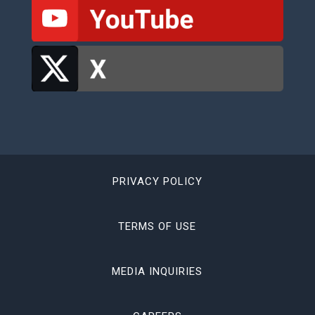
PRIVACY POLICY
TERMS OF USE
MEDIA INQUIRIES