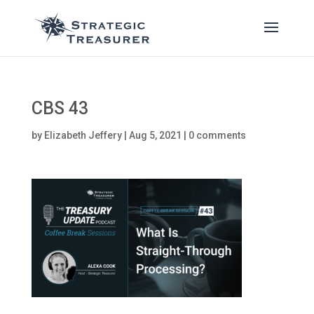
CBS 43
by
Elizabeth Jeffery
|
Aug 5, 2021
|
0 comments