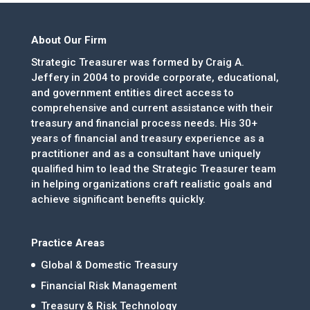
About Our Firm
Strategic Treasurer was formed by Craig A.
Jeffery in 2004 to provide corporate, educational,
and government entities direct access to
comprehensive and current assistance with their
treasury and financial process needs. His 30+
years of financial and treasury experience as a
practitioner and as a consultant have uniquely
qualified him to lead the Strategic Treasurer team
in helping organizations craft realistic goals and
achieve significant benefits quickly.
Practice Areas
Global & Domestic Treasury
Financial Risk Management
Treasury & Risk Technology