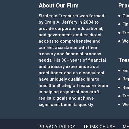
About Our Firm
Pra
Strategic Treasurer was formed
Glo
by Craig A. Jeffery in 2004 to
Fi
provide corporate, educational,
Tre
and government entities direct
access to comprehensive and
Wor
current assistance with their
treasury and financial process
Tre
needs. His 30+ years of financial
and treasury experience as a
Ema
practitioner and as a consultant
Re
have uniquely qualified him to
lead the Strategic Treasurer team
Re
in helping organizations craft
Tr
realistic goals and achieve
significant benefits quickly.
We
PRIVACY POLICY
TERMS OF USE
ME