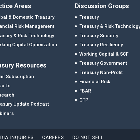
ctice Areas
Discussion Groups
bal & Domestic Treasury
Treasury
nancial Risk Management
Treasury & Risk Technolog
asury & Risk Technology
Treasury Security
king Capital Optimization
Treasury Resiliency
Working Capital & SCF
Treasury Government
asury Resources
Treasury Non-Profit
il Subscription
Financial Risk
ports
FBAR
search
CTP
easury Update Podcast
binars
DIA INQUIRIES
CAREERS
DO NOT SELL