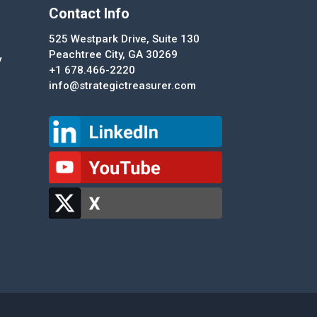
Contact Info
525 Westpark Drive, Suite 130
Peachtree City, GA 30269
y
+1 678.466-2220
info@strategictreasurer.com