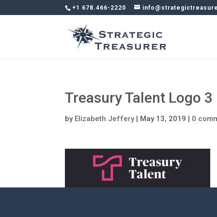
+1 678.466-2220
info@strategictreasur
Treasury Talent Logo 3
by
Elizabeth Jeffery
|
May 13, 2019
|
0 com