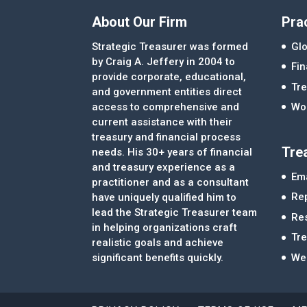
About Our Firm
Pra
Strategic Treasurer was formed
Glo
by Craig A. Jeffery in 2004 to
Fi
provide corporate, educational,
Tre
and government entities direct
access to comprehensive and
Wor
current assistance with their
treasury and financial process
Tre
needs. His 30+ years of financial
and treasury experience as a
Ema
practitioner and as a consultant
Re
have uniquely qualified him to
lead the Strategic Treasurer team
Re
in helping organizations craft
Tr
realistic goals and achieve
significant benefits quickly.
We