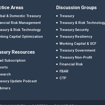
ctice Areas
Discussion Groups
bal & Domestic Treasury
Treasury
nancial Risk Management
Treasury & Risk Technolog
asury & Risk Technology
Treasury Security
king Capital Optimization
Treasury Resiliency
Working Capital & SCF
Treasury Government
asury Resources
Treasury Non-Profit
il Subscription
Financial Risk
ports
FBAR
search
CTP
easury Update Podcast
binars