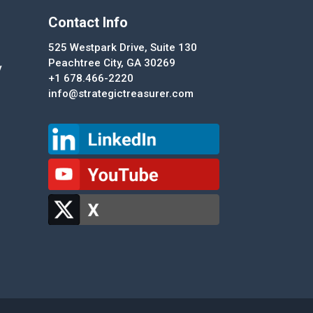
Contact Info
525 Westpark Drive, Suite 130
Peachtree City, GA 30269
y
+1 678.466-2220
info@strategictreasurer.com