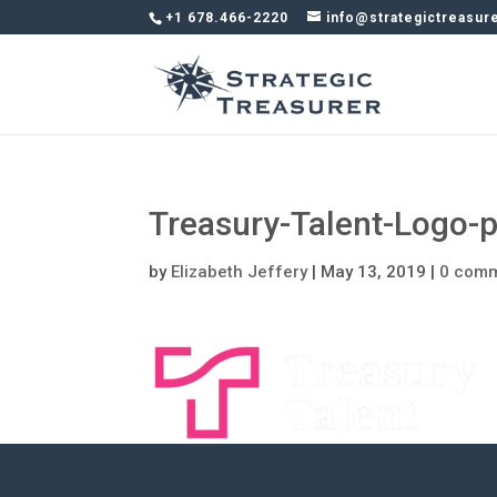
+1 678.466-2220
info@strategictreasur
Treasury-Talent-Logo-p
by
Elizabeth Jeffery
|
May 13, 2019
|
0 com