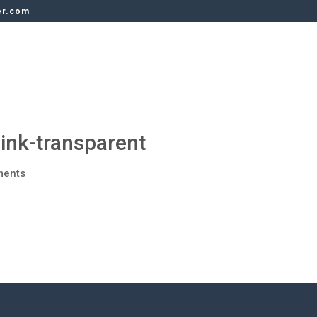
er.com
ink-transparent
ments