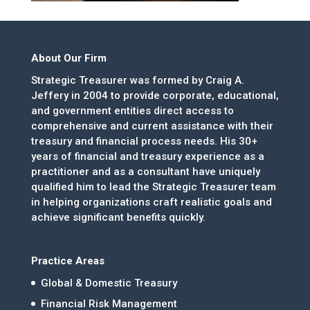
About Our Firm
Strategic Treasurer was formed by Craig A.
Jeffery in 2004 to provide corporate, educational,
and government entities direct access to
comprehensive and current assistance with their
treasury and financial process needs. His 30+
years of financial and treasury experience as a
practitioner and as a consultant have uniquely
qualified him to lead the Strategic Treasurer team
in helping organizations craft realistic goals and
achieve significant benefits quickly.
Practice Areas
Global & Domestic Treasury
Financial Risk Management