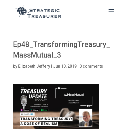
Ep48_TransformingTreasury_
MassMutual_3
by
Elizabeth Jeffery
|
Jun 10, 2019
|
0 comments