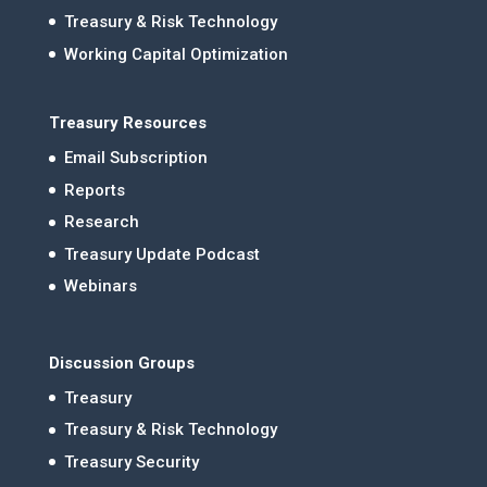
Treasury & Risk Technology
Working Capital Optimization
Treasury Resources
Email Subscription
Reports
Research
Treasury Update Podcast
Webinars
Discussion Groups
Treasury
Treasury & Risk Technology
Treasury Security