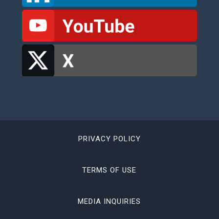
PRIVACY POLICY
TERMS OF USE
MEDIA INQUIRIES