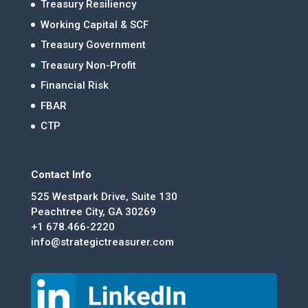
Treasury Resiliency
Working Capital & SCF
Treasury Government
Treasury Non-Profit
Financial Risk
FBAR
CTP
Contact Info
525 Westpark Drive, Suite 130
Peachtree City, GA 30269
+1 678.466-2220
info@strategictreasurer.com